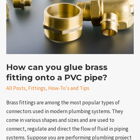
brass
fitting
onto
a
PVC
pipe?
How can you glue brass
fitting onto a PVC pipe?
e
All Posts
,
Fittings
,
How-To's and Tips
Brass fittings are among the most popular types of
connectors used in modern plumbing systems. They
come in various shapes and sizes and are used to
connect, regulate and direct the flow of fluid in piping
systems. Suppose you are performing plumbing project