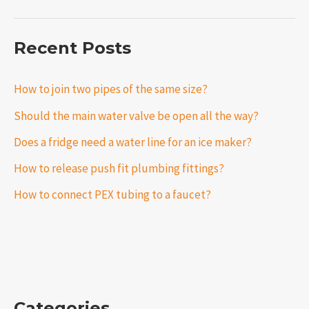
Recent Posts
How to join two pipes of the same size?
Should the main water valve be open all the way?
Does a fridge need a water line for an ice maker?
How to release push fit plumbing fittings?
How to connect PEX tubing to a faucet?
Categories