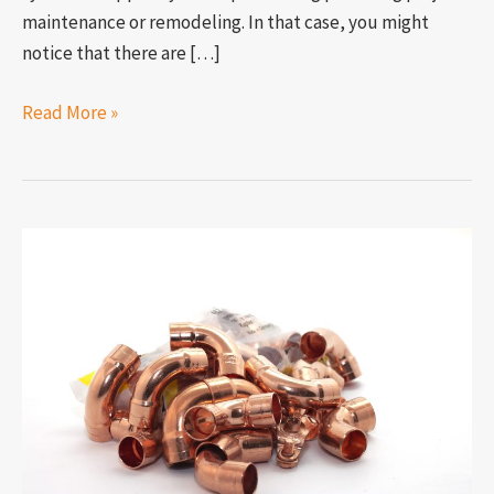
maintenance or remodeling. In that case, you might
notice that there are […]
Read More »
Can
you
use
copper
and
brass
plumbing
fittings
together?