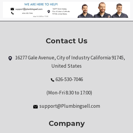
Contact Us
16277 Gale Avenue, City of Industry California 91745,
United States
626-530-7046
(Mon-Fri 8:30 to 17:00)
support@Plumbingsell.com
Company