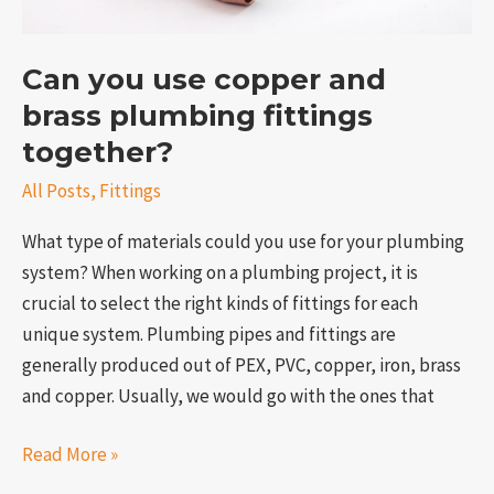
Can you use copper and
brass plumbing fittings
together?
All Posts
,
Fittings
What type of materials could you use for your plumbing
system? When working on a plumbing project, it is
crucial to select the right kinds of fittings for each
unique system. Plumbing pipes and fittings are
generally produced out of PEX, PVC, copper, iron, brass
and copper. Usually, we would go with the ones that
Read More »