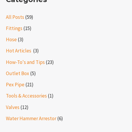
All Posts
(59)
Fittings
(15)
Hose
(3)
Hot Articles ​​
(3)
How-To's and Tips
(23)
Outlet Box
(5)
Pex Pipe
(21)
Tools & Accessories
(1)
Valves
(12)
Water Hammer Arrestor
(6)