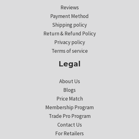
Reviews
Payment Method
Shipping policy
Return & Refund Policy
Privacy policy
Terms of service
Legal
About Us
Blogs
Price Match
Membership Program
Trade Pro Program
Contact Us
For Retailers