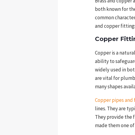
Brass and copper 
both known for the
common characteris
and copper fittings
Copper Fitti
Copper is a natura
ability to safegua
widely used in bot
are vital for plum
many shapes avail
Copper pipes and f
lines. They are ty
They provide the f
made them one of 