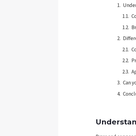
Under
C
Br
Diffe
C
P
A
Can y
Concl
Understan