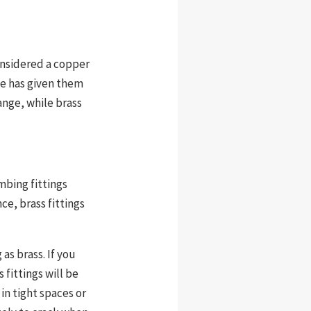
onsidered a copper
ce has given them
ange, while brass
mbing fittings
ce, brass fittings
as brass. If you
 fittings will be
 in tight spaces or