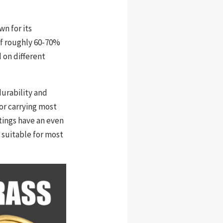
wn for its
 of roughly 60-70%
d on different
urability and
for carrying most
tings have an even
 suitable for most