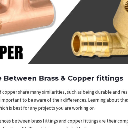
e Between Brass & Copper fittings
 copper share many similarities, such as being durable and res
ill important to be aware of their differences. Learning about the
ich is best for any projects you are working on.
ences between brass fittings and copper fittings are their com