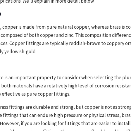
plications. We’ll explain in more detail below.
n
, copper is made from pure natural copper, whereas brass is c
is composed of both copper and zinc. This composition differen
ces. Copper fittings are typically reddish-brown to coppery or
lly yellowish-gold.
ce is an important property to consider when selecting the plu
both materials have a relatively high level of corrosion resistan
 effective as pure copper fittings.
ss fittings are durable and strong, but copper is not as strong 
e fittings that can endure high pressure or physical stress, brass
However, if you are looking for fittings that are easier to install