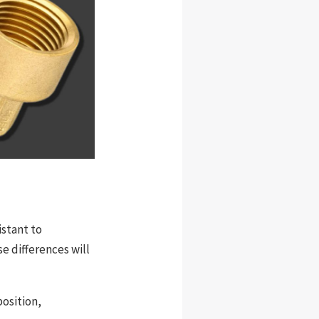
istant to
se differences will
position,