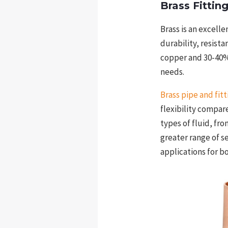
Brass Fittin
Brass is an excelle
durability, resist
copper and 30-40% 
needs.
Brass pipe and fitt
flexibility compar
types of fluid, fr
greater range of s
applications for b