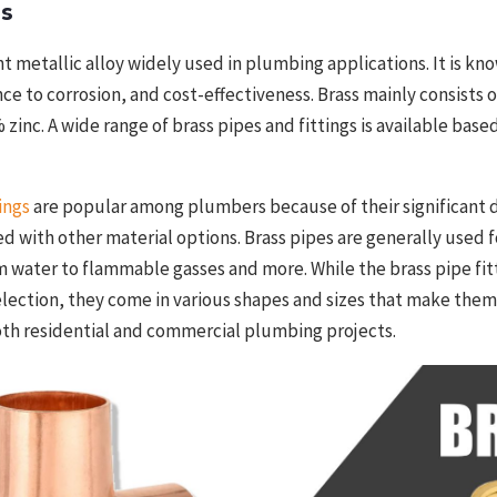
gs
nt metallic alloy widely used in plumbing applications. It is kno
ance to corrosion, and cost-effectiveness. Brass mainly consists
zinc. A wide range of brass pipes and
fittings
is available base
ings
are popular among plumbers because of their significant d
ed with other material options. Brass pipes are generally used 
om water to flammable gasses and more. While the brass pipe fit
election, they come in various shapes and sizes that make them
oth residential and commercial plumbing projects.