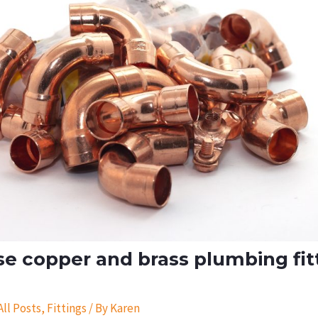
e copper and brass plumbing fit
All Posts
,
Fittings
/ By
Karen