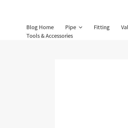
Skip
Post
to
navigation
content
Blog Home
Pipe
Fitting
Va
Tools & Accessories