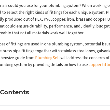
rials could you use for your plumbing system? When working 
ial to select the right kinds of fittings for each unique system.
ally produced out of PEX, PVC, copper, iron, brass and copper. 
hat could ensure durability, performance, and, ideally, budget-
iceable that not all materials work well together.
pes of fittings are used in one plumbing system, potential issu
e brass pipe fittings together with stainless steel ones, galvan
ehensive guide from
PlumbingSell
will address the concerns o
plumbing system by providing details on how to use
copper fitti
 Contents