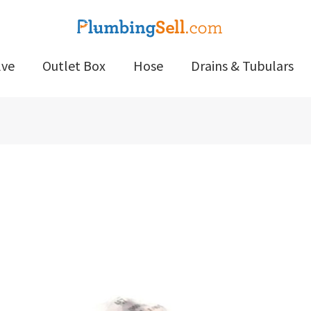
lve
Outlet Box
Hose
Drains & Tubulars