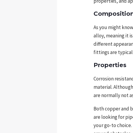
properties, and ap
Compositio
As you might know
alloy, meaning it 
different appearan
fittings are typica
Properties
Corrosion resistan
material. Although 
are normally not as
Both copper and bra
are looking for pip
your go-to choice. 