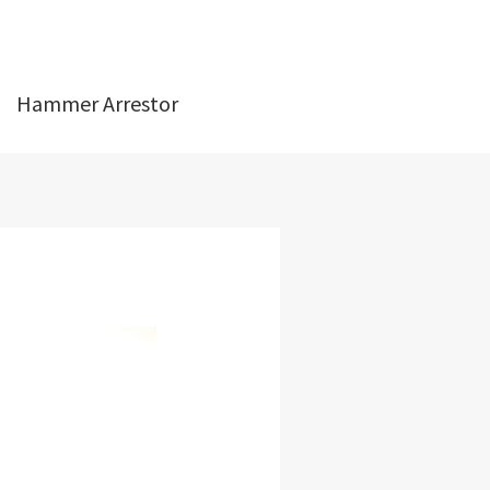
Hammer Arrestor