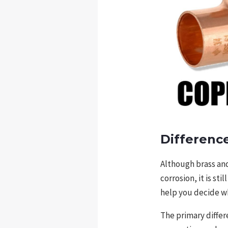
Differenc
Although brass and
corrosion, it is st
help you decide wh
The primary differ