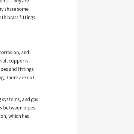
tems. They are
hey share some
th brass fittings
 corrosion, and
ial, copper is
pes and fittings
g, there are not
g systems, and gas
ons between pipes.
ion, which has
.