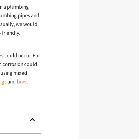
on a plumbing
 Plumbing pipes and
Usually, we would
friendly.
es could occur. For
ic corrosion could
f using mixed
ngs
and
brass