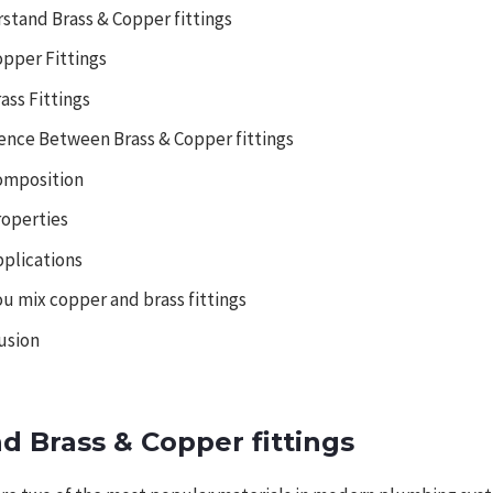
stand Brass & Copper fittings
opper Fittings
ass Fittings
rence Between Brass & Copper fittings
omposition
roperties
pplications
ou mix copper and brass fittings
usion
d Brass & Copper fittings