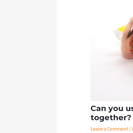
Can you us
together?
Leave a Comment
/