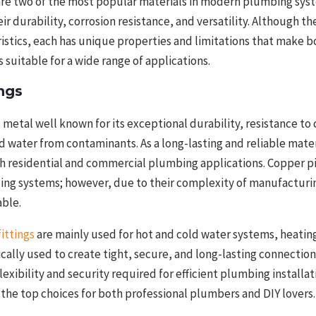
are two of the most popular materials in modern plumbing sys
ir durability, corrosion resistance, and versatility. Although t
tics, each has unique properties and limitations that make bo
 suitable for a wide range of applications.
ngs
l metal well known for its exceptional durability, resistance to
rd water from contaminants. As a long-lasting and reliable mater
h residential and commercial plumbing applications. Copper pi
bing systems; however, due to their complexity of manufacturin
able.
ittings
are mainly used for hot and cold water systems, heatin
pically used to create tight, secure, and long-lasting connecti
lexibility and security required for efficient plumbing installat
the top choices for both professional plumbers and DIY lovers