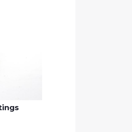
tings