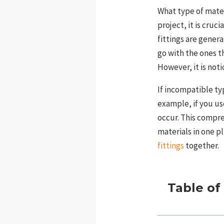
What type of mate
project, it is cruc
fittings are gener
go with the ones t
However, it is not
If incompatible ty
example, if you us
occur. This compr
materials in one 
fittings
together.
Table of