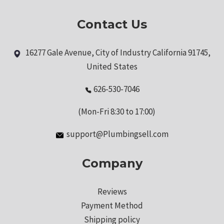
Contact Us
16277 Gale Avenue, City of Industry California 91745,
United States
626-530-7046
(Mon-Fri 8:30 to 17:00)
support@Plumbingsell.com
Company
Reviews
Payment Method
Shipping policy