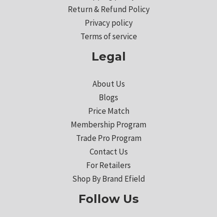
Return & Refund Policy
Privacy policy
Terms of service
Legal
About Us
Blogs
Price Match
Membership Program
Trade Pro Program
Contact Us
For Retailers
Shop By Brand Efield
Follow Us