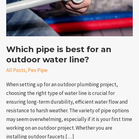
outdoor
water
line?
Which pipe is best for an
outdoor water line?
All Posts
,
Pex Pipe
e
When setting up for an outdoor plumbing project,
choosing the right type of water line is crucial for
ensuring long-term durability, efficient water flow and
resistance to harsh weather. The variety of pipe options
may seem overwhelming, especially if it is your first time
working on an outdoor project. Whether you are
installing outdoor faucets […]