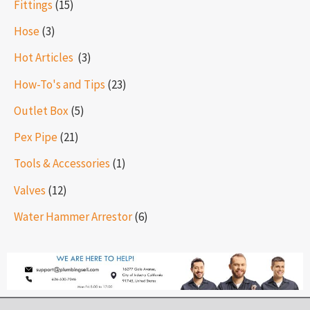
Fittings
(15)
Hose
(3)
Hot Articles ​​
(3)
How-To's and Tips
(23)
Outlet Box
(5)
Pex Pipe
(21)
Tools & Accessories
(1)
Valves
(12)
Water Hammer Arrestor
(6)