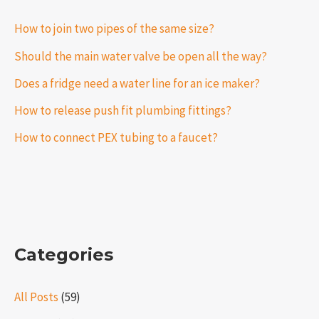
How to join two pipes of the same size?
Should the main water valve be open all the way?
Does a fridge need a water line for an ice maker?
How to release push fit plumbing fittings?
How to connect PEX tubing to a faucet?
Categories
All Posts
(59)