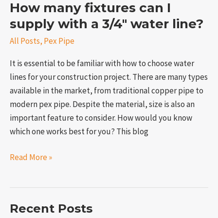
How many fixtures can I
supply with a 3/4″ water line?
All Posts
,
Pex Pipe
It is essential to be familiar with how to choose water
lines for your construction project. There are many types
available in the market, from traditional copper pipe to
modern pex pipe. Despite the material, size is also an
important feature to consider. How would you know
which one works best for you? This blog
Read More »
Recent Posts