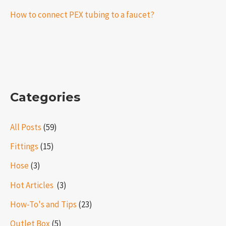
How to connect PEX tubing to a faucet?
Categories
All Posts
(59)
Fittings
(15)
Hose
(3)
Hot Articles ​​
(3)
How-To's and Tips
(23)
Outlet Box
(5)