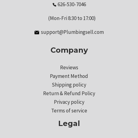
626-530-7046
(Mon-Fri 8:30 to 17:00)
support@Plumbingsell.com
Company
Reviews
Payment Method
Shipping policy
Return & Refund Policy
Privacy policy
Terms of service
Legal