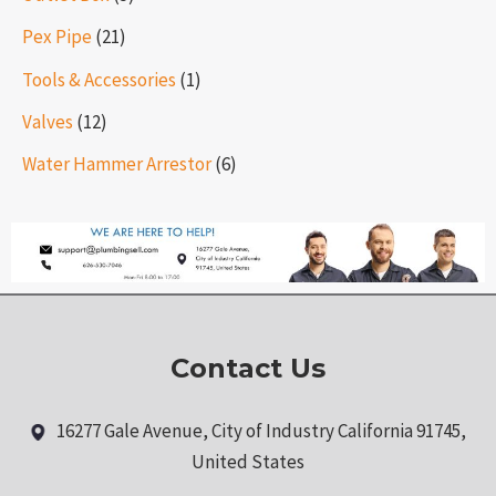
Pex Pipe
(21)
Tools & Accessories
(1)
Valves
(12)
Water Hammer Arrestor
(6)
Contact Us
16277 Gale Avenue, City of Industry California 91745,
United States