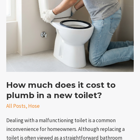
cost
to
plumb
in
a
new
toilet?
How much does it cost to
e
plumb in a new toilet?
All Posts
,
Hose
Dealing with a malfunctioning toilet is a common
inconvenience for homeowners. Although replacing a
toilet is often viewed as a straightforward bathroom