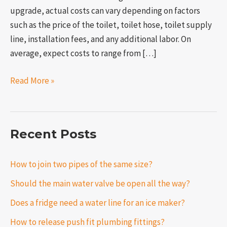
upgrade, actual costs can vary depending on factors
such as the price of the toilet, toilet hose, toilet supply
line, installation fees, and any additional labor. On
average, expect costs to range from […]
Read More »
Recent Posts
How to join two pipes of the same size?
Should the main water valve be open all the way?
Does a fridge need a water line for an ice maker?
How to release push fit plumbing fittings?