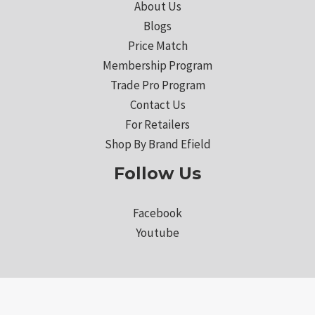
About Us
Blogs
Price Match
Membership Program
Trade Pro Program
Contact Us
For Retailers
Shop By Brand Efield
Follow Us
Facebook
Youtube