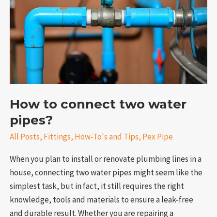
water
pipes?
How to connect two water
pipes?
e
All Posts
,
Fittings
,
How-To's and Tips
,
Pex Pipe
When you plan to install or renovate plumbing lines in a
house, connecting two water pipes might seem like the
simplest task, but in fact, it still requires the right
knowledge, tools and materials to ensure a leak-free
and durable result. Whether you are repairing a