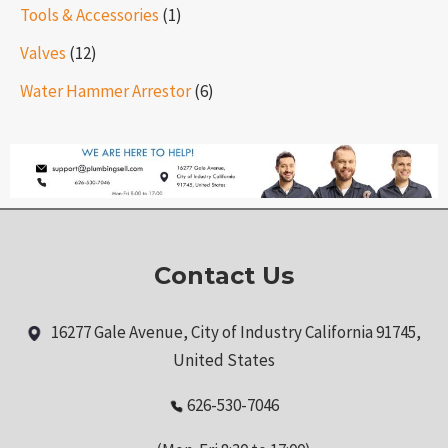
Tools & Accessories
(1)
Valves
(12)
Water Hammer Arrestor
(6)
Contact Us
16277 Gale Avenue, City of Industry California 91745,
United States
626-530-7046