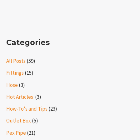
Categories
All Posts
(59)
Fittings
(15)
Hose
(3)
Hot Articles ​​
(3)
How-To's and Tips
(23)
Outlet Box
(5)
Pex Pipe
(21)