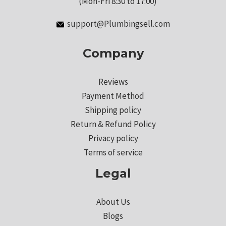
(Mon-Fri 8:30 to 17:00)
support@Plumbingsell.com
Company
Reviews
Payment Method
Shipping policy
Return & Refund Policy
Privacy policy
Terms of service
Legal
About Us
Blogs