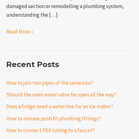
damaged section or remodelling a plumbing system,
understanding the […]
Read More »
Recent Posts
How to join two pipes of the same size?
Should the main water valve be open all the way?
Does a fridge need a water line for an ice maker?
How to release push fit plumbing fittings?
How to connect PEX tubing to a faucet?