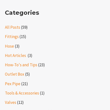
Categories
All Posts
(59)
Fittings
(15)
Hose
(3)
Hot Articles ​​
(3)
How-To's and Tips
(23)
Outlet Box
(5)
Pex Pipe
(21)
Tools & Accessories
(1)
Valves
(12)