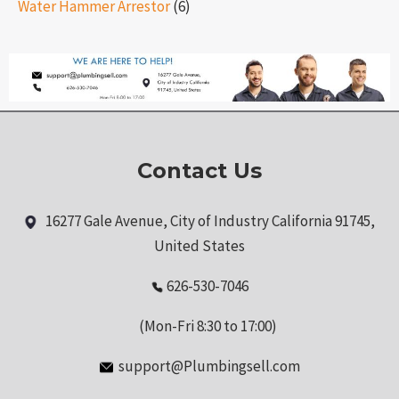
Water Hammer Arrestor
(6)
Contact Us
16277 Gale Avenue, City of Industry California 91745,
United States
626-530-7046
(Mon-Fri 8:30 to 17:00)
support@Plumbingsell.com