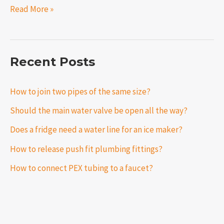
Read More »
Recent Posts
How to join two pipes of the same size?
Should the main water valve be open all the way?
Does a fridge need a water line for an ice maker?
How to release push fit plumbing fittings?
How to connect PEX tubing to a faucet?