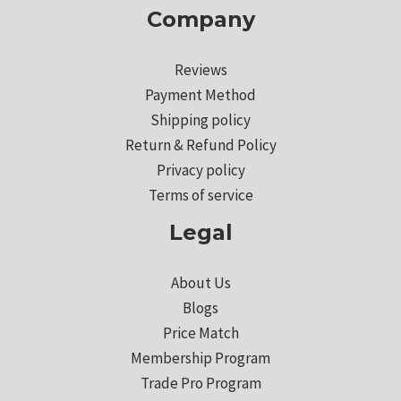
Company
Reviews
Payment Method
Shipping policy
Return & Refund Policy
Privacy policy
Terms of service
Legal
About Us
Blogs
Price Match
Membership Program
Trade Pro Program