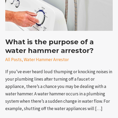
water
hammer
arrestor?
What is the purpose of a
water hammer arrestor?
All Posts
,
Water Hammer Arrestor
e
If you’ve ever heard loud thumping or knocking noises in
your plumbing lines after turning off a faucet or
appliance, there’s a chance you may be dealing with a
water hammer. A water hammer occurs in a plumbing
system when there’s a sudden change in water flow. For
example, shutting off the water appliances will […]