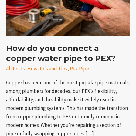
water
pipe
to
PEX?
How do you connect a
copper water pipe to PEX?
All Posts
,
How-To's and Tips
,
Pex Pipe
e
Copper has been one of the most popular pipe materials
among plumbers for decades, but PEX’s flexibility,
affordability, and durability make it widely used in
modern plumbing systems. This has made the transition
from copper plumbing to PEX extremely common in
modern homes. Whether you’re repairing a section of
pipe or fully swapping copper pipes […]