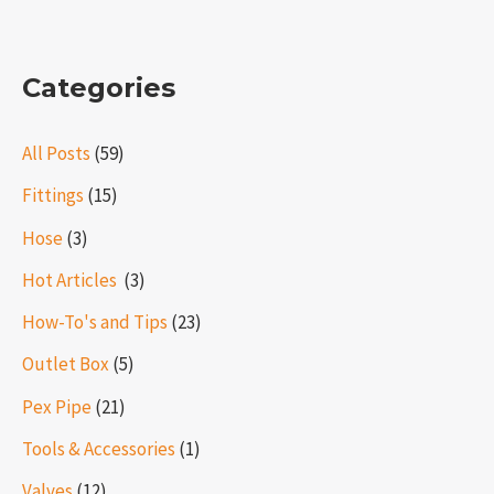
Categories
All Posts
(59)
Fittings
(15)
Hose
(3)
Hot Articles ​​
(3)
How-To's and Tips
(23)
Outlet Box
(5)
Pex Pipe
(21)
Tools & Accessories
(1)
Valves
(12)