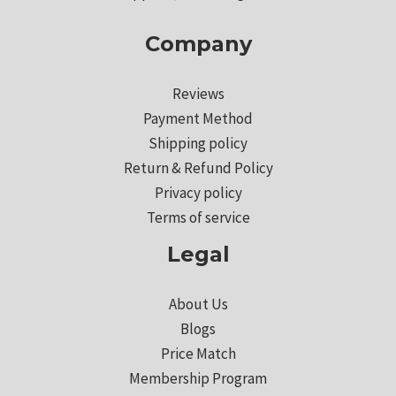
Company
Reviews
Payment Method
Shipping policy
Return & Refund Policy
Privacy policy
Terms of service
Legal
About Us
Blogs
Price Match
Membership Program