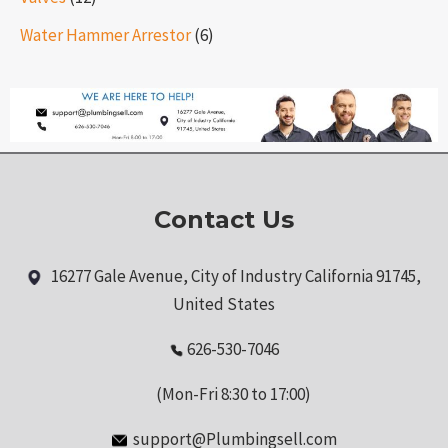
Water Hammer Arrestor
(6)
Contact Us
16277 Gale Avenue, City of Industry California 91745,
United States
626-530-7046
(Mon-Fri 8:30 to 17:00)
support@Plumbingsell.com