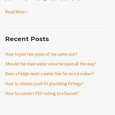
Read More »
Recent Posts
How to join two pipes of the same size?
Should the main water valve be open all the way?
Does a fridge need a water line for an ice maker?
How to release push fit plumbing fittings?
How to connect PEX tubing to a faucet?