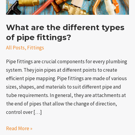
pipe
fittings?
What are the different types
of pipe fittings?
All Posts
,
Fittings
Pipe fittings are crucial components for every plumbing
system. They join pipes at different points to create
efficient pipe mapping. Pipe fittings are made of various
e
sizes, shapes, and materials to suit different pipe and
tube requirements. In general, they are attachments at
the end of pipes that allow the change of direction,
control over […]
Read More »