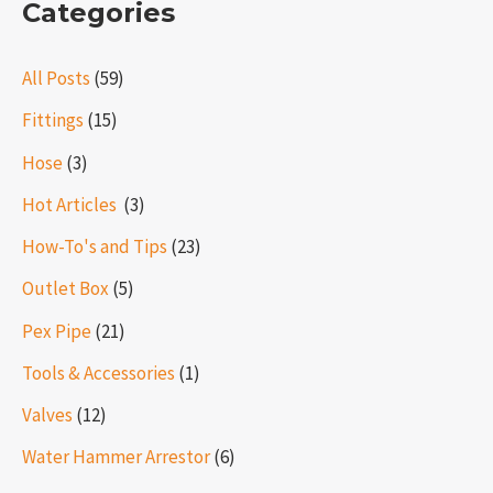
Categories
All Posts
(59)
Fittings
(15)
Hose
(3)
Hot Articles ​​
(3)
How-To's and Tips
(23)
Outlet Box
(5)
Pex Pipe
(21)
Tools & Accessories
(1)
Valves
(12)
Water Hammer Arrestor
(6)