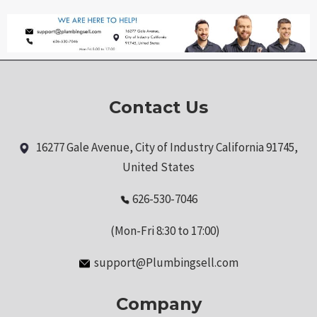
Contact Us
16277 Gale Avenue, City of Industry California 91745,
United States
626-530-7046
(Mon-Fri 8:30 to 17:00)
support@Plumbingsell.com
Company