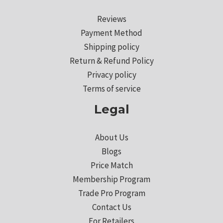
Reviews
Payment Method
Shipping policy
Return & Refund Policy
Privacy policy
Terms of service
Legal
About Us
Blogs
Price Match
Membership Program
Trade Pro Program
Contact Us
For Retailers