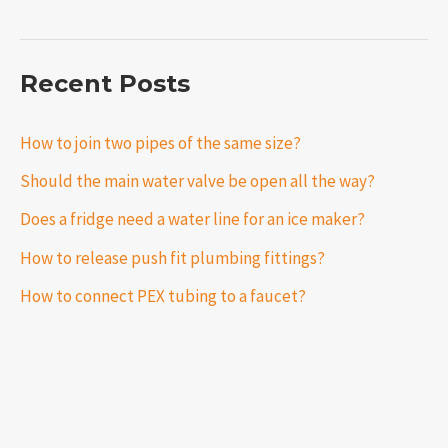
Recent Posts
How to join two pipes of the same size?
Should the main water valve be open all the way?
Does a fridge need a water line for an ice maker?
How to release push fit plumbing fittings?
How to connect PEX tubing to a faucet?