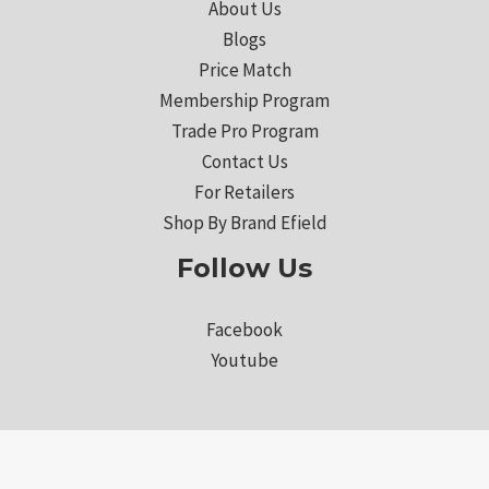
About Us
Blogs
Price Match
Membership Program
Trade Pro Program
Contact Us
For Retailers
Shop By Brand Efield
Follow Us
Facebook
Youtube