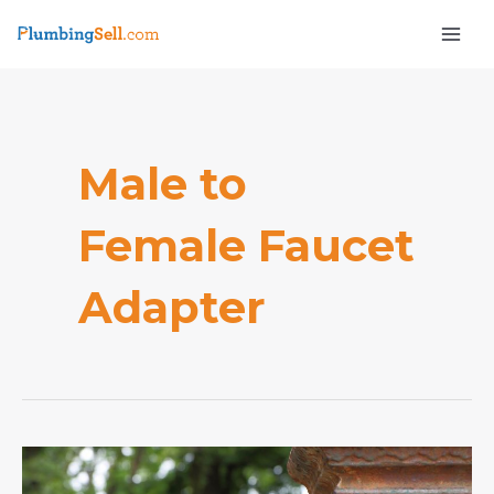
Skip
Mai
to
Men
content
Male to
Female Faucet
e
Adapter
How
to