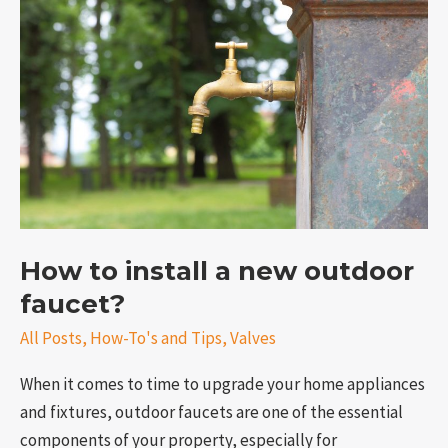
install
a
new
outdoor
faucet?
How to install a new outdoor
e
faucet?
All Posts
,
How-To's and Tips
,
Valves
When it comes to time to upgrade your home appliances
and fixtures, outdoor faucets are one of the essential
components of your property, especially for