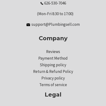
626-530-7046
(Mon-Fri 8:30 to 17:00)
support@Plumbingsell.com
Company
Reviews
Payment Method
Shipping policy
Return & Refund Policy
Privacy policy
Terms of service
Legal