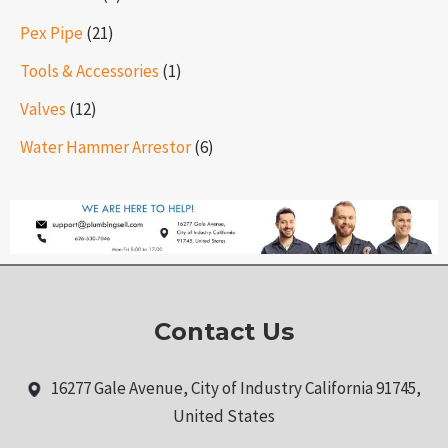
Pex Pipe
(21)
Tools & Accessories
(1)
Valves
(12)
Water Hammer Arrestor
(6)
Contact Us
16277 Gale Avenue, City of Industry California 91745,
United States