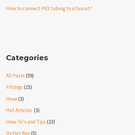
How to connect PEX tubing to a faucet?
Categories
All Posts
(59)
Fittings
(15)
Hose
(3)
Hot Articles ​​
(3)
How-To's and Tips
(23)
Outlet Box
(5)