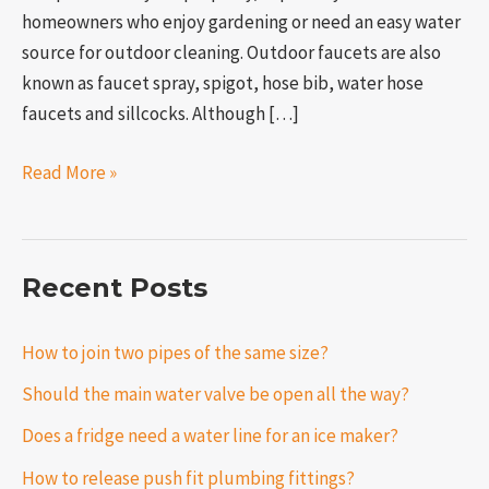
homeowners who enjoy gardening or need an easy water
source for outdoor cleaning. Outdoor faucets are also
known as faucet spray, spigot, hose bib, water hose
faucets and sillcocks. Although […]
Read More »
Recent Posts
How to join two pipes of the same size?
Should the main water valve be open all the way?
Does a fridge need a water line for an ice maker?
How to release push fit plumbing fittings?