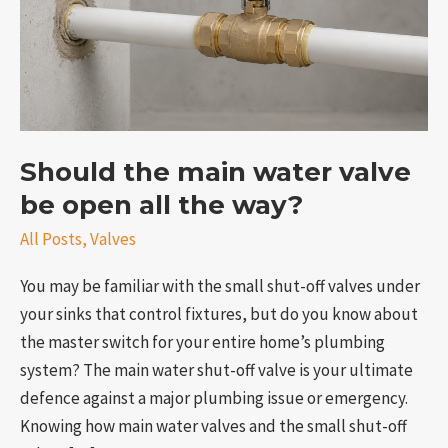
valve
be
open
all
the
way?
Should the main water valve
be open all the way?
All Posts
,
Valves
e
You may be familiar with the small shut-off valves under
your sinks that control fixtures, but do you know about
the master switch for your entire home’s plumbing
system? The main water shut-off valve is your ultimate
defence against a major plumbing issue or emergency.
Knowing how main water valves and the small shut-off