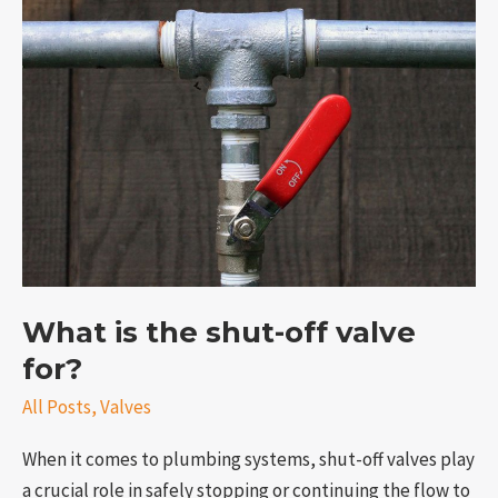
What
is
the
shut-
off
valve
for?
What is the shut-off valve
for?
All Posts
,
Valves
When it comes to plumbing systems, shut-off valves play
a crucial role in safely stopping or continuing the flow to