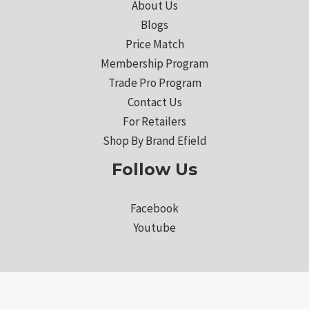
About Us
Blogs
Price Match
Membership Program
Trade Pro Program
Contact Us
For Retailers
Shop By Brand Efield
Follow Us
Facebook
Youtube