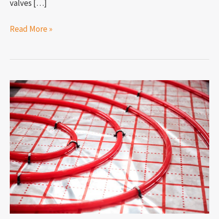
valves […]
Read More »
How
to
measure
PEX
pipe?