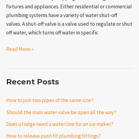
fixtures and appliances. Either residential or commercial
plumbing systems have a variety of water shut-off
valves. A shut-off valve is a valve used to regulate or shut
off water, which turns off water in specific
Read More »
Recent Posts
How to join two pipes of the same size?
Should the main water valve be open all the way?
Does a fridge need a water line for an ice maker?
How to release push fit plumbing fittings?