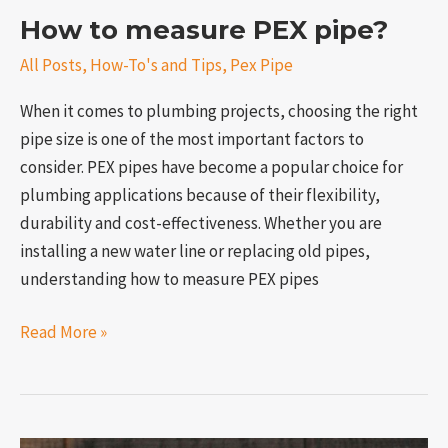
How to measure PEX pipe?
All Posts
,
How-To's and Tips
,
Pex Pipe
When it comes to plumbing projects, choosing the right
pipe size is one of the most important factors to
consider. PEX pipes have become a popular choice for
plumbing applications because of their flexibility,
durability and cost-effectiveness. Whether you are
installing a new water line or replacing old pipes,
understanding how to measure PEX pipes
Read More »