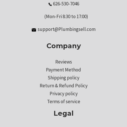
626-530-7046
(Mon-Fri 8:30 to 17:00)
support@Plumbingsell.com
Company
Reviews
Payment Method
Shipping policy
Return & Refund Policy
Privacy policy
Terms of service
Legal