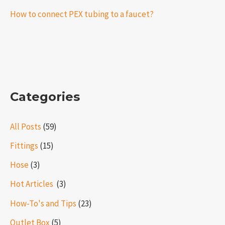
How to connect PEX tubing to a faucet?
Categories
All Posts
(59)
Fittings
(15)
Hose
(3)
Hot Articles ​​
(3)
How-To's and Tips
(23)
Outlet Box
(5)