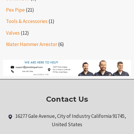
Pex Pipe
(21)
Tools & Accessories
(1)
Valves
(12)
Water Hammer Arrestor
(6)
Contact Us
16277 Gale Avenue, City of Industry California 91745,
United States