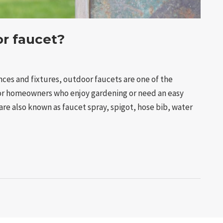
or faucet?
ces and fixtures, outdoor faucets are one of the
for homeowners who enjoy gardening or need an easy
re also known as faucet spray, spigot, hose bib, water