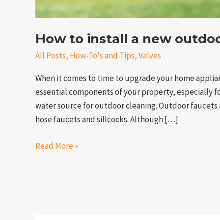
How to install a new outdo
All Posts
,
How-To's and Tips
,
Valves
When it comes to time to upgrade your home applian
essential components of your property, especially 
water source for outdoor cleaning. Outdoor faucets a
hose faucets and sillcocks. Although […]
Read More »