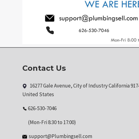
Contact Us
16277 Gale Avenue, City of Industry California 917
United States
626-530-7046
(Mon-Fri 8:30 to 17:00)
support@Plumbingsell.com