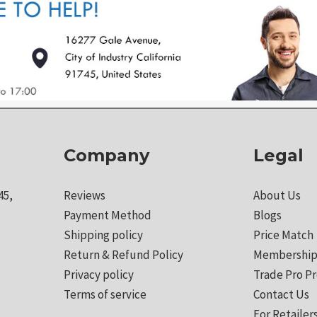
Company
Legal
45,
Reviews
About Us
Payment Method
Blogs
Shipping policy
Price Match
Return & Refund Policy
Membership
Privacy policy
Trade Pro P
Terms of service
Contact Us
For Retailer