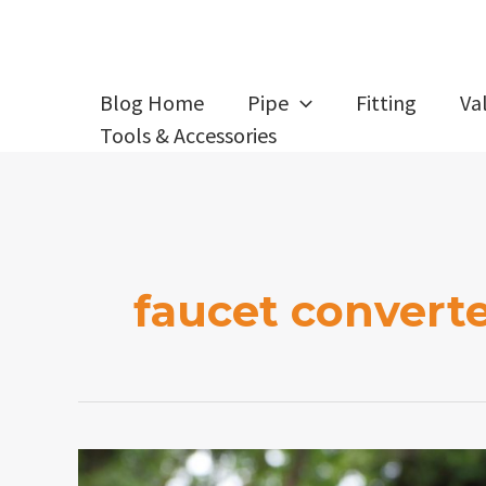
Skip
to
content
Blog Home
Pipe
Fitting
Va
Tools & Accessories
faucet convert
How