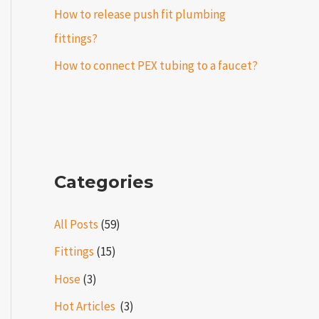
How to release push fit plumbing
fittings?
How to connect PEX tubing to a faucet?
Categories
All Posts
(59)
Fittings
(15)
Hose
(3)
Hot Articles ​​
(3)