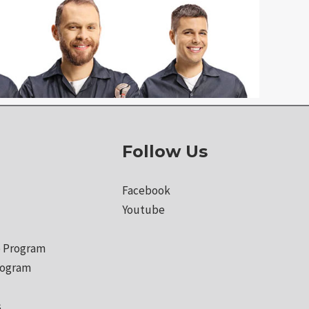
Follow Us
Facebook
Youtube
 Program
rogram
s