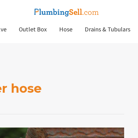
lve
Outlet Box
Hose
Drains & Tubulars
er hose