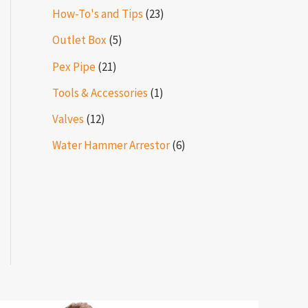
How-To's and Tips
(23)
Outlet Box
(5)
Pex Pipe
(21)
Tools & Accessories
(1)
Valves
(12)
Water Hammer Arrestor
(6)