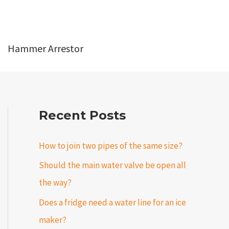
Hammer Arrestor
Recent Posts
How to join two pipes of the same size?
Should the main water valve be open all
the way?
Does a fridge need a water line for an ice
maker?