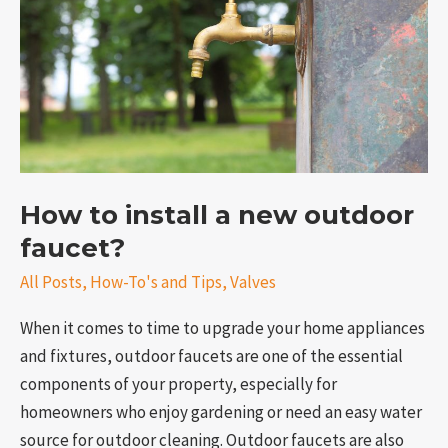
new
outdoor
faucet?
How to install a new outdoor
faucet?
e
All Posts
,
How-To's and Tips
,
Valves
When it comes to time to upgrade your home appliances
and fixtures, outdoor faucets are one of the essential
components of your property, especially for
homeowners who enjoy gardening or need an easy water
source for outdoor cleaning. Outdoor faucets are also