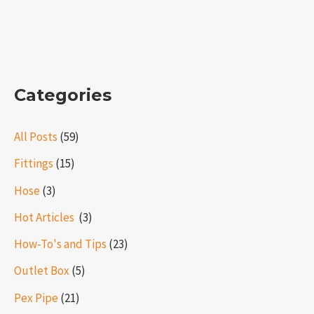
Categories
All Posts
(59)
Fittings
(15)
Hose
(3)
Hot Articles ​​
(3)
How-To's and Tips
(23)
Outlet Box
(5)
Pex Pipe
(21)