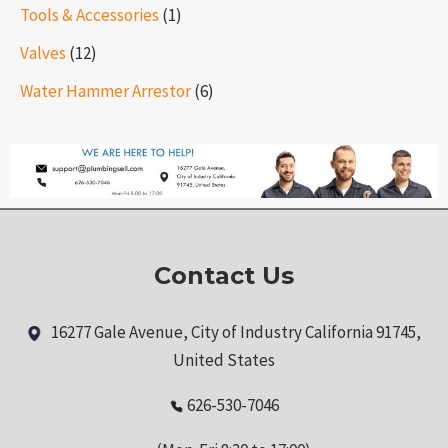
Tools & Accessories
(1)
Valves
(12)
Water Hammer Arrestor
(6)
Contact Us
16277 Gale Avenue, City of Industry California 91745,
United States
626-530-7046