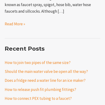
known as faucet spray, spigot, hose bib, water hose
faucets and sillcocks. Although […]
Read More »
Recent Posts
How to join two pipes of the same size?
Should the main water valve be open all the way?
Does a fridge need a water line for an ice maker?
How to release push fit plumbing fittings?
How to connect PEX tubing to a faucet?