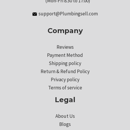
(Mon-Fri 8:30 to 17:00)
support@Plumbingsell.com
Company
Reviews
Payment Method
Shipping policy
Return & Refund Policy
Privacy policy
Terms of service
Legal
About Us
Blogs