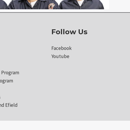
Follow Us
Facebook
Youtube
 Program
rogram
s
nd Efield