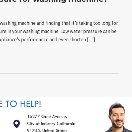
washing machine and finding that it’s taking too long for
ssure in your washing machine. Low water pressure can be
 appliance’s performance and even shorten […]