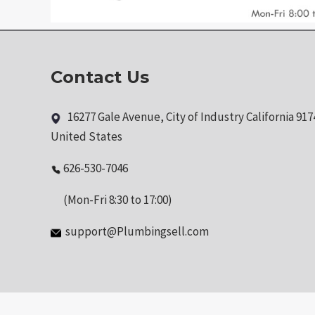
Contact Us
16277 Gale Avenue, City of Industry California 917
United States
626-530-7046
(Mon-Fri 8:30 to 17:00)
support@Plumbingsell.com