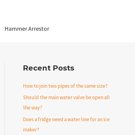
Hammer Arrestor
Recent Posts
How to join two pipes of the same size?
Should the main water valve be open all
the way?
Does a fridge need a water line for an ice
maker?