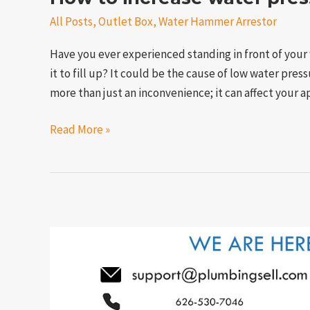
All Posts
,
Outlet Box
,
Water Hammer Arrestor
Have you ever experienced standing in front of your 
it to fill up? It could be the cause of low water pre
more than just an inconvenience; it can affect your
Read More »