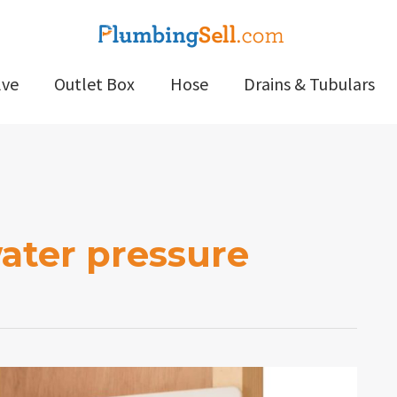
lve
Outlet Box
Hose
Drains & Tubulars
ater pressure