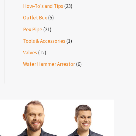
How-To's and Tips
(23)
Outlet Box
(5)
Pex Pipe
(21)
Tools & Accessories
(1)
Valves
(12)
Water Hammer Arrestor
(6)