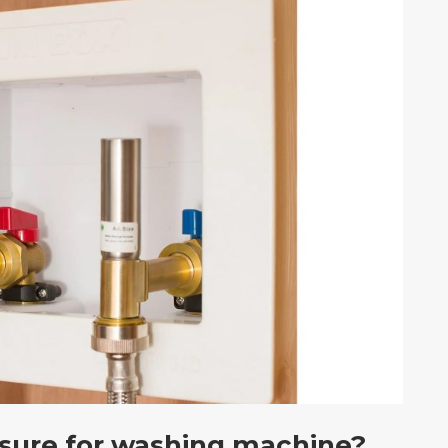
ssure for washing machine?