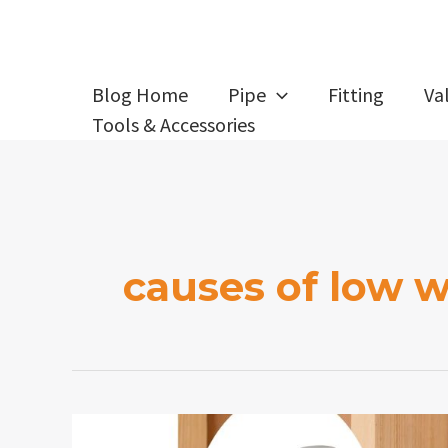
Skip
to
content
Blog Home
Pipe
Fitting
Va
Tools & Accessories
causes of low w
How