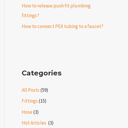
How to release push fit plumbing
fittings?
How to connect PEX tubing to a faucet?
Categories
All Posts
(59)
Fittings
(15)
Hose
(3)
Hot Articles ​​
(3)