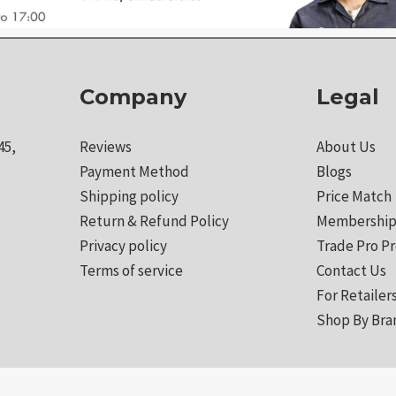
Company
Legal
45,
Reviews
About Us
Payment Method
Blogs
Shipping policy
Price Match
Return & Refund Policy
Membership
Privacy policy
Trade Pro P
Terms of service
Contact Us
For Retailer
Shop By Bra