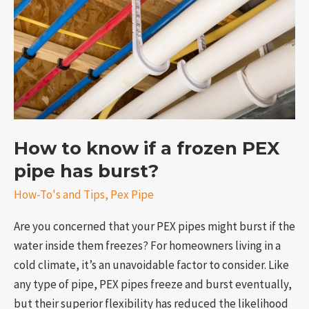
a
frozen
PEX
pipe
has
burst?
How to know if a frozen PEX
pipe has burst?
e
How-To's and Tips
,
Pex Pipe
Are you concerned that your PEX pipes might burst if the
water inside them freezes? For homeowners living in a
cold climate, it’s an unavoidable factor to consider. Like
any type of pipe, PEX pipes freeze and burst eventually,
but their superior flexibility has reduced the likelihood