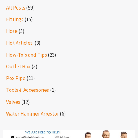
All Posts
(59)
Fittings
(15)
Hose
(3)
Hot Articles ​​
(3)
How-To's and Tips
(23)
Outlet Box
(5)
Pex Pipe
(21)
Tools & Accessories
(1)
Valves
(12)
Water Hammer Arrestor
(6)