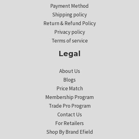
Payment Method
Shipping policy
Return & Refund Policy
Privacy policy
Terms of service
Legal
About Us
Blogs
Price Match
Membership Program
Trade Pro Program
Contact Us
For Retailers
Shop By Brand Efield