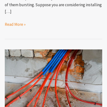
of them bursting. Suppose you are considering installing
[…]
Read More »
What
happens
to
pex
pipes
in
cold
weather?