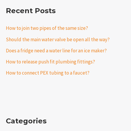
Recent Posts
How to join two pipes of the same size?
Should the main water valve be open all the way?
Does a fridge need a water line for an ice maker?
How to release push fit plumbing fittings?
How to connect PEX tubing to a faucet?
Categories