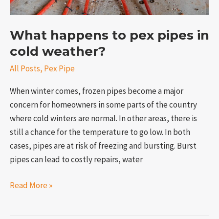
What happens to pex pipes in
cold weather?
All Posts
,
Pex Pipe
When winter comes, frozen pipes become a major
concern for homeowners in some parts of the country
where cold winters are normal. In other areas, there is
still a chance for the temperature to go low. In both
cases, pipes are at risk of freezing and bursting. Burst
pipes can lead to costly repairs, water
Read More »