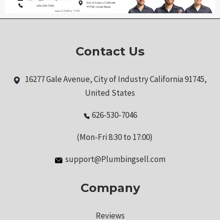
Contact Us
16277 Gale Avenue, City of Industry California 91745,
United States
626-530-7046
(Mon-Fri 8:30 to 17:00)
support@Plumbingsell.com
Company
Reviews