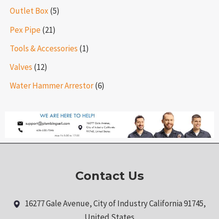
Outlet Box
(5)
Pex Pipe
(21)
Tools & Accessories
(1)
Valves
(12)
Water Hammer Arrestor
(6)
Contact Us
16277 Gale Avenue, City of Industry California 91745,
United States