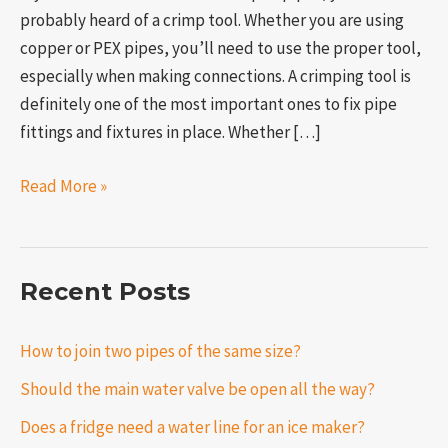
probably heard of a crimp tool. Whether you are using
copper or PEX pipes, you’ll need to use the proper tool,
especially when making connections. A crimping tool is
definitely one of the most important ones to fix pipe
fittings and fixtures in place. Whether […]
Read More »
Recent Posts
How to join two pipes of the same size?
Should the main water valve be open all the way?
Does a fridge need a water line for an ice maker?