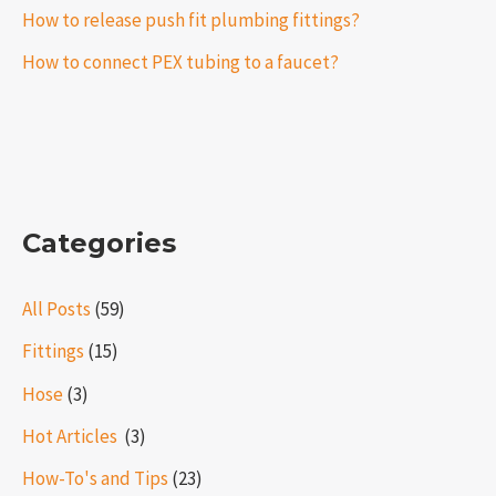
How to release push fit plumbing fittings?
How to connect PEX tubing to a faucet?
Categories
All Posts
(59)
Fittings
(15)
Hose
(3)
Hot Articles ​​
(3)
How-To's and Tips
(23)