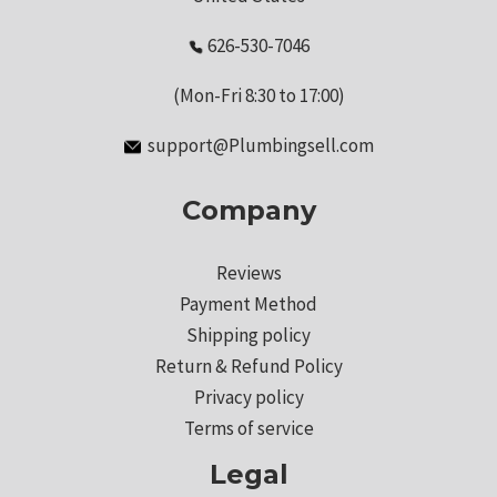
626-530-7046
(Mon-Fri 8:30 to 17:00)
support@Plumbingsell.com
Company
Reviews
Payment Method
Shipping policy
Return & Refund Policy
Privacy policy
Terms of service
Legal