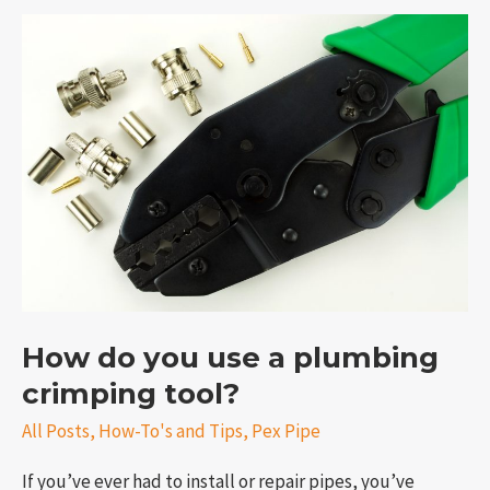
How
do
you
use
a
plumbing
crimping
tool?
e
How do you use a plumbing
crimping tool?
All Posts
,
How-To's and Tips
,
Pex Pipe
If you’ve ever had to install or repair pipes, you’ve