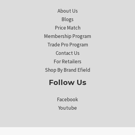
About Us
Blogs
Price Match
Membership Program
Trade Pro Program
Contact Us
For Retailers
Shop By Brand Efield
Follow Us
Facebook
Youtube