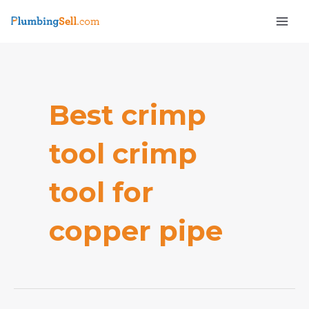
Skip
Mai
to
Men
content
Best crimp
tool crimp
e
tool for
copper pipe