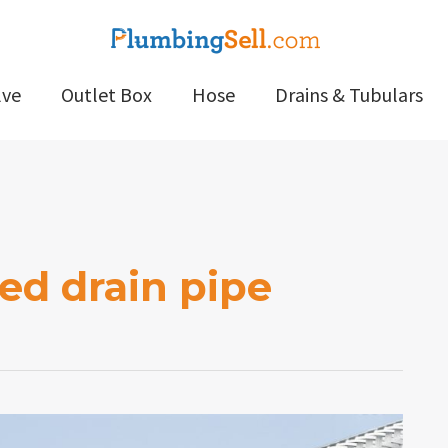
lve
Outlet Box
Hose
Drains & Tubulars
ed drain pipe