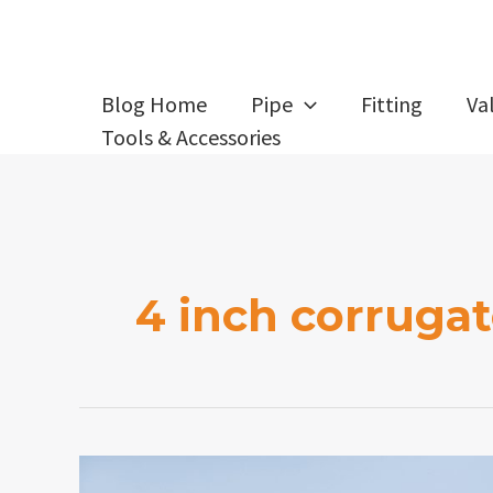
Skip
to
content
Blog Home
Pipe
Fitting
Va
Tools & Accessories
4 inch corrugat
What