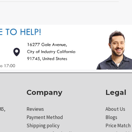
Company
Legal
45,
Reviews
About Us
Payment Method
Blogs
Shipping policy
Price Match