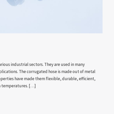
arious industrial sectors. They are used in many
plications. The corrugated hose is made out of metal
roperties have made them flexible, durable, efficient,
gh temperatures. […]