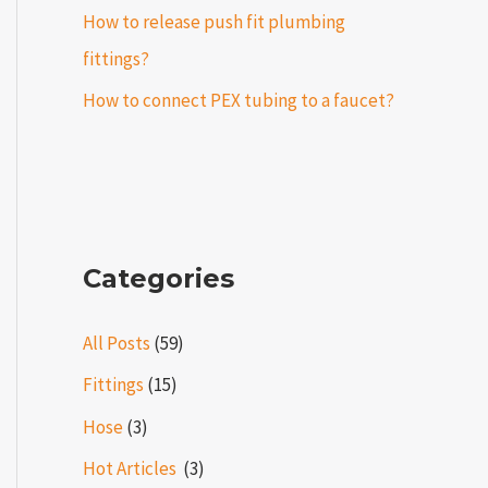
How to release push fit plumbing
fittings?
How to connect PEX tubing to a faucet?
Categories
All Posts
(59)
Fittings
(15)
Hose
(3)
Hot Articles ​​
(3)