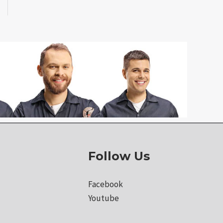
Follow Us
Facebook
Youtube