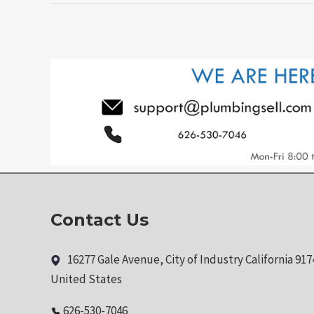
Contact Us
16277 Gale Avenue, City of Industry California 917
United States
626-530-7046