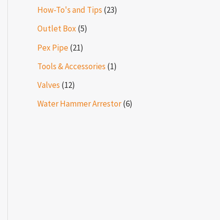
How-To's and Tips
(23)
Outlet Box
(5)
Pex Pipe
(21)
Tools & Accessories
(1)
Valves
(12)
Water Hammer Arrestor
(6)