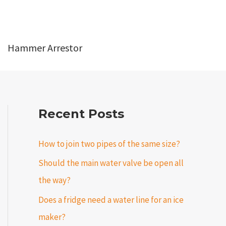
Hammer Arrestor
Recent Posts
How to join two pipes of the same size?
Should the main water valve be open all
the way?
Does a fridge need a water line for an ice
maker?