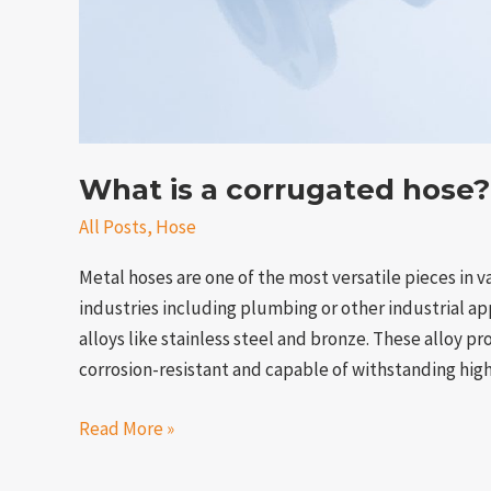
What is a corrugated hose?
All Posts
,
Hose
Metal hoses are one of the most versatile pieces in v
industries including plumbing or other industrial ap
alloys like stainless steel and bronze. These alloy p
corrosion-resistant and capable of withstanding hi
Read More »