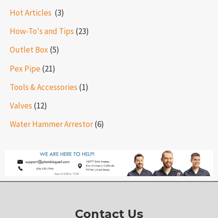
Hot Articles ​​
(3)
How-To's and Tips
(23)
Outlet Box
(5)
Pex Pipe
(21)
Tools & Accessories
(1)
Valves
(12)
Water Hammer Arrestor
(6)
Contact Us