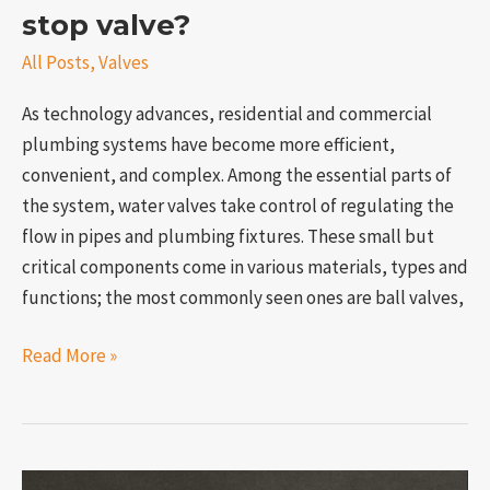
stop valve?
All Posts
,
Valves
As technology advances, residential and commercial
plumbing systems have become more efficient,
convenient, and complex. Among the essential parts of
the system, water valves take control of regulating the
flow in pipes and plumbing fixtures. These small but
critical components come in various materials, types and
functions; the most commonly seen ones are ball valves,
Read More »
What