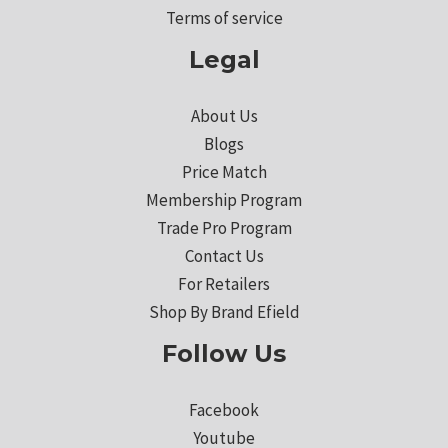
Terms of service
Legal
About Us
Blogs
Price Match
Membership Program
Trade Pro Program
Contact Us
For Retailers
Shop By Brand Efield
Follow Us
Facebook
Youtube