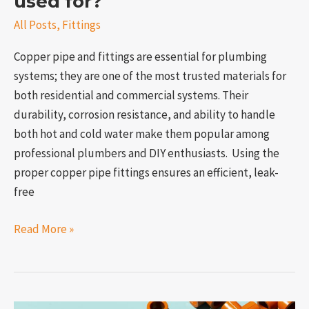
used for?
All Posts
,
Fittings
Copper pipe and fittings are essential for plumbing
systems; they are one of the most trusted materials for
both residential and commercial systems. Their
durability, corrosion resistance, and ability to handle
both hot and cold water make them popular among
professional plumbers and DIY enthusiasts. Using the
proper copper pipe fittings ensures an efficient, leak-
free
Read More »