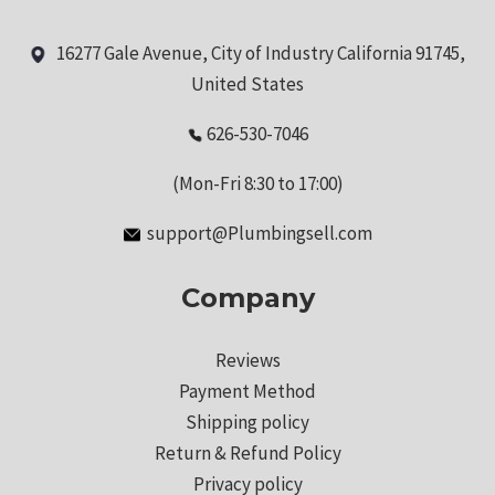
16277 Gale Avenue, City of Industry California 91745,
United States
626-530-7046
(Mon-Fri 8:30 to 17:00)
support@Plumbingsell.com
Company
Reviews
Payment Method
Shipping policy
Return & Refund Policy
Privacy policy