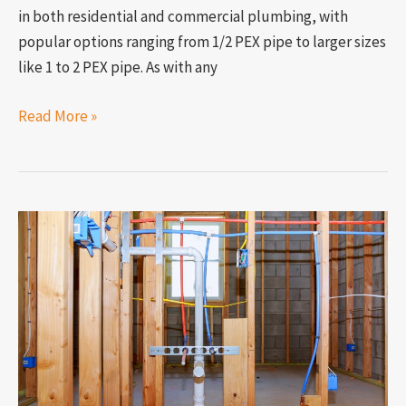
in both residential and commercial plumbing, with
popular options ranging from 1/2 PEX pipe to larger sizes
like 1 to 2 PEX pipe. As with any
Read More »
Is
a
PEX
pipe
bad
for
housing
plumbing?