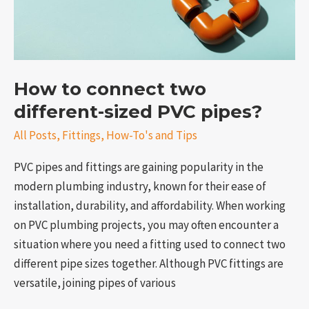
sized
PVC
pipes?
How to connect two
different-sized PVC pipes?
All Posts
,
Fittings
,
How-To's and Tips
PVC pipes and fittings are gaining popularity in the
modern plumbing industry, known for their ease of
installation, durability, and affordability. When working
on PVC plumbing projects, you may often encounter a
situation where you need a fitting used to connect two
different pipe sizes together. Although PVC fittings are
versatile, joining pipes of various