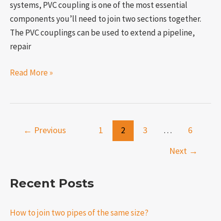
systems, PVC coupling is one of the most essential
components you’ll need to join two sections together.
The PVC couplings can be used to extend a pipeline,
repair
Read More »
←
Previous
1
2
3
…
6
Next
→
Recent Posts
How to join two pipes of the same size?