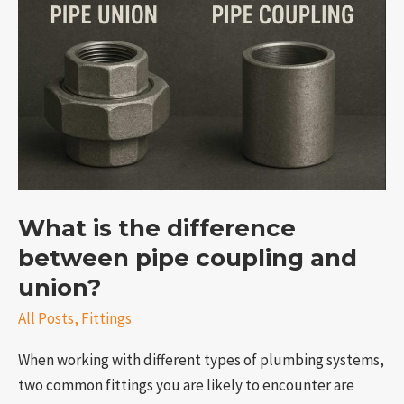
is
the
difference
between
pipe
coupling
and
union?
What is the difference
between pipe coupling and
union?
All Posts
,
Fittings
When working with different types of plumbing systems,
two common fittings you are likely to encounter are