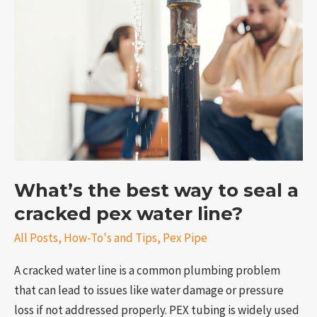
best
way
to
seal
a
cracked
pex
water
line?
What’s the best way to seal a
cracked pex water line?
All Posts
,
How-To's and Tips
,
Pex Pipe
A cracked water line is a common plumbing problem
that can lead to issues like water damage or pressure
loss if not addressed properly. PEX tubing is widely used