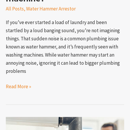
All Posts
,
Water Hammer Arrestor
If you’ve ever started a load of laundry and been
startled by a loud banging sound, you’re not imagining
things. That sudden noise is a common plumbing issue
known as water hammer, and it’s frequently seen with
washing machines. While water hammer may start an
annoying noise, ignoring it can lead to bigger plumbing
problems
Read More »
What’s
the