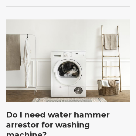
Do
I
need
water
hammer
arrestor
for
washing
machine?
Do I need water hammer
arrestor for washing
machine?