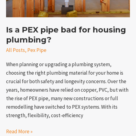
Is a PEX pipe bad for housing
plumbing?
All Posts
,
Pex Pipe
When planning or upgrading a plumbing system,
choosing the right plumbing material for your home is
crucial for both safety and longevity concerns. Over the
years, homeowners have relied on copper, PVC, but with
the rise of PEX pipe, many new constructions or full
remodelling have switched to PEX systems. With its
strength, flexibility, cost-efficiency
Read More »