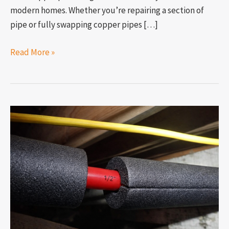
modern homes. Whether you’re repairing a section of
pipe or fully swapping copper pipes […]
Read More »
What
is
the
best
way
to
insulate
my
pipes?