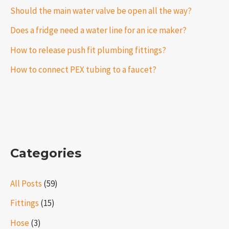
Should the main water valve be open all the way?
Does a fridge need a water line for an ice maker?
How to release push fit plumbing fittings?
How to connect PEX tubing to a faucet?
Categories
All Posts
(59)
Fittings
(15)
Hose
(3)