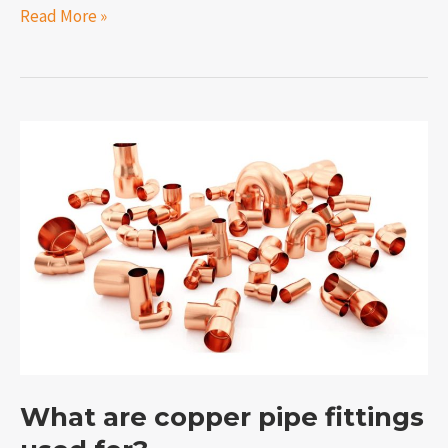
Read More »
What
are
copper
pipe
fittings
used
for?
What are copper pipe fittings