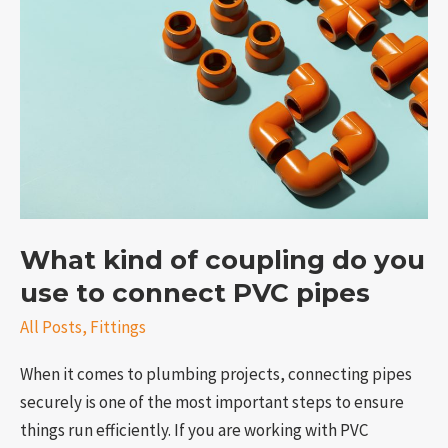
What
kind
of
coupling
do
you
use
to
connect
PVC
What kind of coupling do you
pipes
use to connect PVC pipes
All Posts
,
Fittings
When it comes to plumbing projects, connecting pipes
securely is one of the most important steps to ensure
things run efficiently. If you are working with PVC