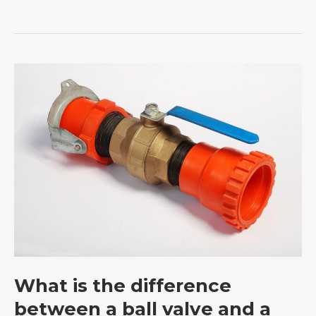
What
is
the
difference
between
a
ball
valve
and
a
stop
What is the difference
valve?
between a ball valve and a