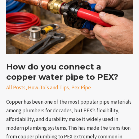
a
copper
water
pipe
to
PEX?
How do you connect a
copper water pipe to PEX?
e
All Posts
,
How-To's and Tips
,
Pex Pipe
Copper has been one of the most popular pipe materials
among plumbers for decades, but PEX’s flexibility,
affordability, and durability make it widely used in
modern plumbing systems. This has made the transition
from copper plumbing to PEX extremely common in