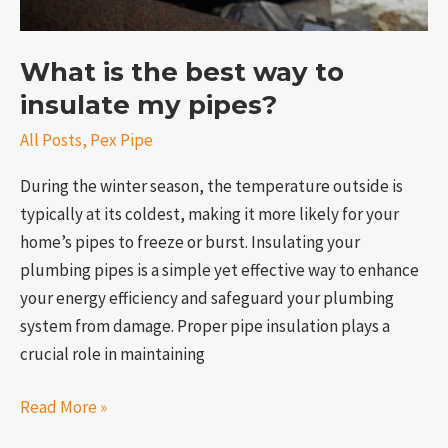
What is the best way to
insulate my pipes?
All Posts
,
Pex Pipe
During the winter season, the temperature outside is
typically at its coldest, making it more likely for your
home’s pipes to freeze or burst. Insulating your
plumbing pipes is a simple yet effective way to enhance
your energy efficiency and safeguard your plumbing
system from damage. Proper pipe insulation plays a
crucial role in maintaining
Read More »