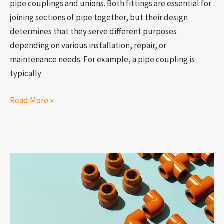
pipe couplings and unions. Both fittings are essential for
joining sections of pipe together, but their design
determines that they serve different purposes
depending on various installation, repair, or
maintenance needs. For example, a pipe coupling is
typically
Read More »
How
to
connect
two
different-