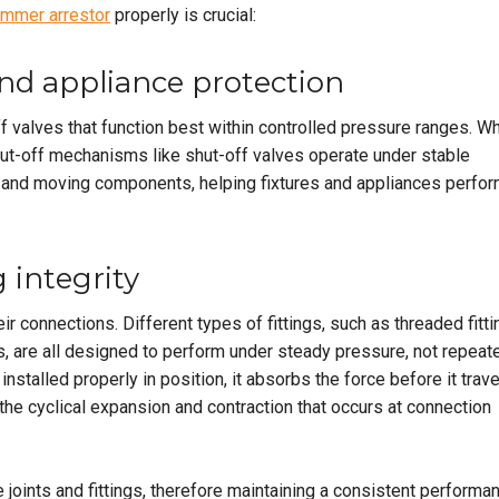
ammer arrestor
properly is crucial:
and appliance protection
f valves that function best within controlled pressure ranges. W
ut-off mechanisms like shut-off valves operate under stable
s and moving components, helping fixtures and appliances perfo
 integrity
r connections. Different types of fittings, such as threaded fitti
 are all designed to perform under steady pressure, not repeat
talled properly in position, it absorbs the force before it trav
 the cyclical expansion and contraction that occurs at connection
 joints and fittings, therefore maintaining a consistent performa