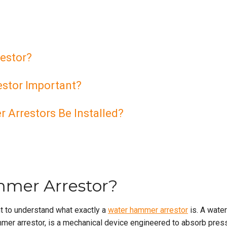
estor?
stor Important?
Arrestors Be Installed?
mmer Arrestor?
nt to understand what exactly a
water hammer arrestor
is. A water
mer arrestor, is a mechanical device engineered to absorb pres