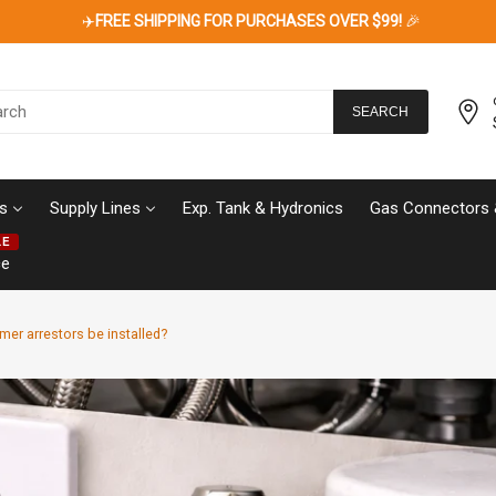
✈️
FREE SHIPPING FOR PURCHASES OVER $99!
🎉
SEARCH
s
Supply Lines
Exp. Tank & Hydronics
Gas Connectors 
LE
ce
er arrestors be installed?