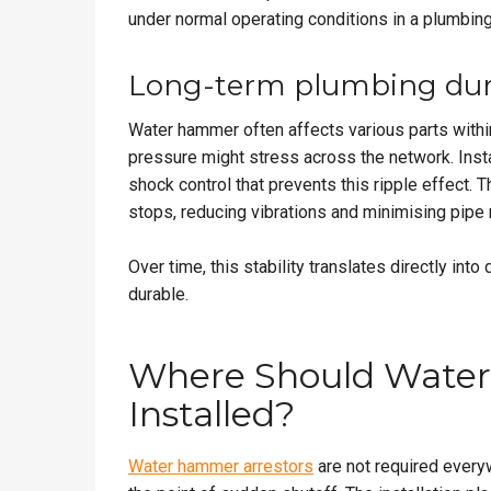
under normal operating conditions in a plumbin
Long-term plumbing dura
Water hammer often affects various parts withi
pressure might stress across the network. Insta
shock control that prevents this ripple effect.
stops, reducing vibrations and minimising pip
Over time, this stability translates directly into
durable.
Where Should Water
Installed?
Water hammer arrestors
are not required everyw