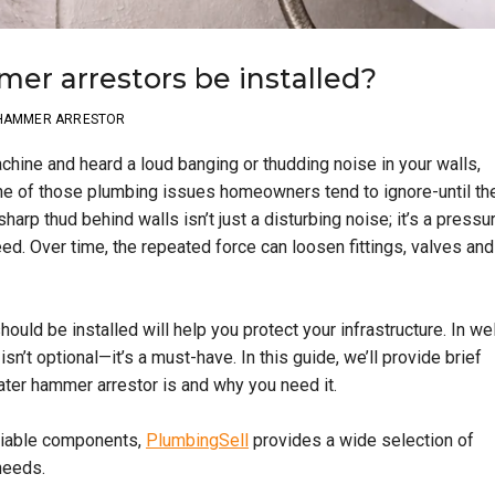
r arrestors be installed?
 HAMMER ARRESTOR
achine and heard a loud banging or thudding noise in your walls,
one of those plumbing issues homeowners tend to ignore-until th
rp thud behind walls isn’t just a disturbing noise; it’s a pressu
d. Over time, the repeated force can loosen fittings, valves and
hould be installed will help you protect your infrastructure. In wel
’t optional—it’s a must-have. In this guide, we’ll provide brief
ater hammer arrestor is and why you need it.
liable components,
PlumbingSell
provides a wide selection of
needs.