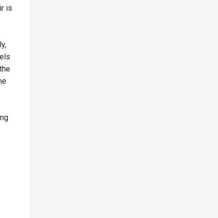
r is
y,
els
 the
he
ing