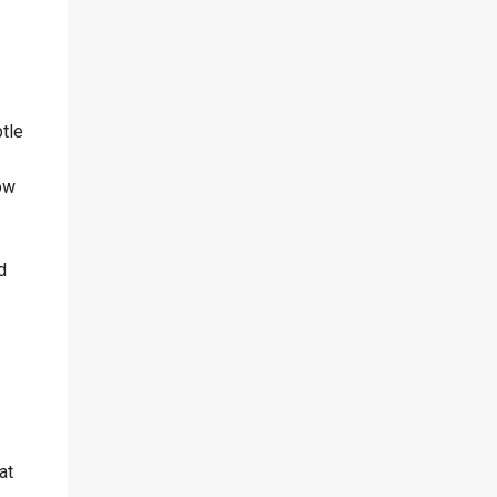
tle
low
d
at