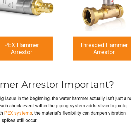
PEX Hammer
Threaded Hammer
Arrestor
Arrestor
mer Arrestor Important?
g issue in the beginning, the water hammer actually isn’t just a n
 Each shock event within the piping system adds strain to joints,
th
PEX systems
, the material’s flexibility can dampen vibration
spikes still occur.