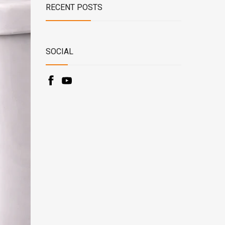
RECENT POSTS
SOCIAL