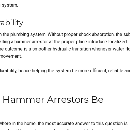
g system.
bility
n the plumbing system. Without proper shock absorption, the sub
lling a hammer arrestor at the proper place introduce localized
 The outcome is a smoother hydraulic transition whenever water f
e movement.
 durability, hence helping the system be more efficient, reliable an
 Hammer Arrestors Be
here in the home; the most accurate answer to this question is: 