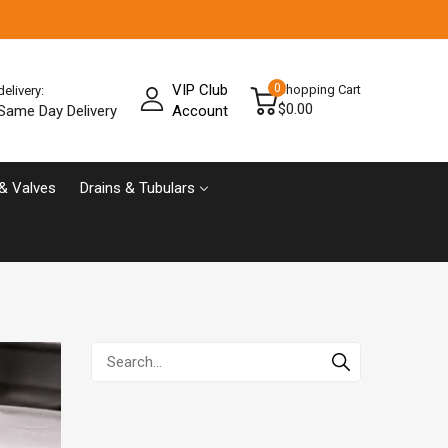
VIP Club
0
Shopping Cart
delivery:
$0.00
Same Day Delivery
Account
& Valves
Drains & Tubulars