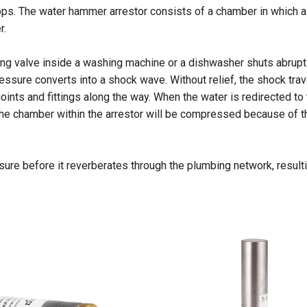
ps. The water hammer arrestor consists of a chamber in which ai
r.
ing valve inside a washing machine or a dishwasher shuts abruptl
ssure converts into a shock wave. Without relief, the shock trav
ints and fittings along the way. When the water is redirected to
 the chamber within the arrestor will be compressed because of t
essure before it reverberates through the plumbing network, result