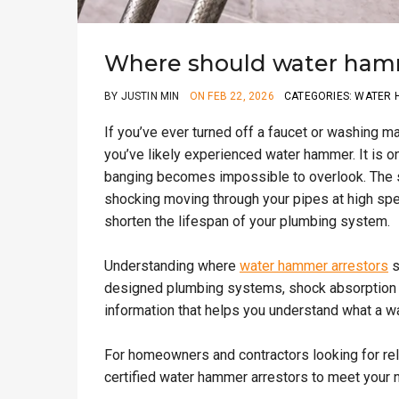
Where should water hamme
BY JUSTIN MIN
ON FEB 22, 2026
CATEGORIES: WATER
If you’ve ever turned off a faucet or washing m
you’ve likely experienced water hammer. It is 
banging becomes impossible to overlook. The sha
shocking moving through your pipes at high spee
shorten the lifespan of your plumbing system.
Understanding where
water hammer arrestors
s
designed plumbing systems, shock absorption isn
information that helps you understand what a w
For homeowners and contractors looking for re
certified water hammer arrestors to meet your 