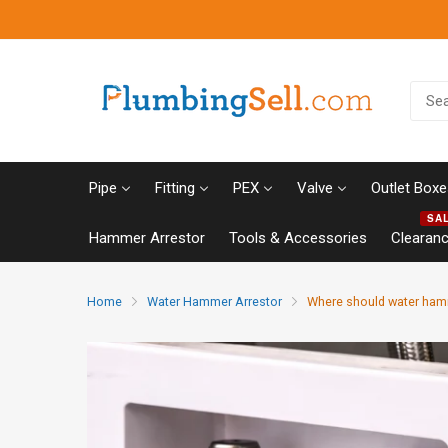
Pipe
Fitting
PEX
Valve
Outlet Boxe
SA
Hammer Arrestor
Tools & Accessories
Clearan
Home
Water Hammer Arrestor
Where should water hamm