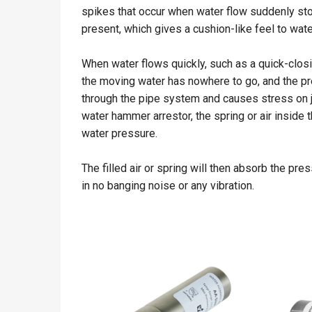
spikes that occur when water flow suddenly sto
present, which gives a cushion-like feel to wate
When water flows quickly, such as a quick-clos
the moving water has nowhere to go, and the pre
through the pipe system and causes stress on jo
water hammer arrestor, the spring or air inside
water pressure.
The filled air or spring will then absorb the pr
in no banging noise or any vibration.