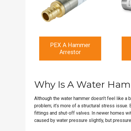
PEX A Hammer
Arrestor
Why Is A Water Ham
Although the water hammer doesn’t feel like a bi
problem; it’s more of a structural stress issue.
fittings and shut-off valves. In newer homes wi
caused by water pressure slightly, but pressure 