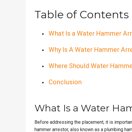
Table of Contents
What Is a Water Hammer Arr
Why Is A Water Hammer Arre
Where Should Water Hammer 
Conclusion
What Is a Water Ha
Before addressing the placement, it is importa
hammer arrestor, also known as a plumbing ham