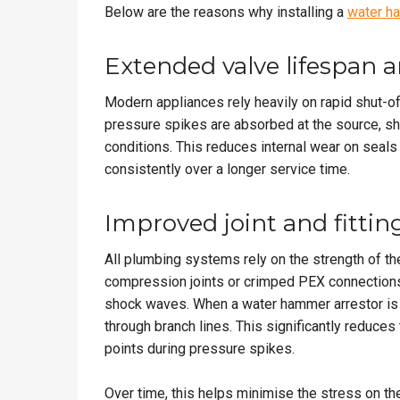
Below are the reasons why installing a
water h
Extended valve lifespan 
Modern appliances rely heavily on rapid shut-of
pressure spikes are absorbed at the source, sh
conditions. This reduces internal wear on seal
consistently over a longer service time.
Improved joint and fitting
All plumbing systems rely on the strength of thei
compression joints or crimped PEX connections,
shock waves. When a water hammer arrestor is ins
through branch lines. This significantly reduces
points during pressure spikes.
Over time, this helps minimise the stress on the