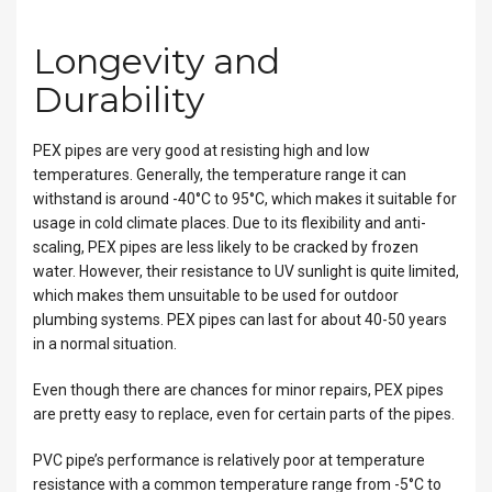
Longevity and
Durability
PEX pipes are very good at resisting high and low
temperatures. Generally, the temperature range it can
withstand is around -40°C to 95°C, which makes it suitable for
usage in cold climate places. Due to its flexibility and anti-
scaling, PEX pipes are less likely to be cracked by frozen
water. However, their resistance to UV sunlight is quite limited,
which makes them unsuitable to be used for outdoor
plumbing systems. PEX pipes can last for about 40-50 years
in a normal situation.
Even though there are chances for minor repairs, PEX pipes
are pretty easy to replace, even for certain parts of the pipes.
PVC pipe’s performance is relatively poor at temperature
resistance with a common temperature range from -5°C to