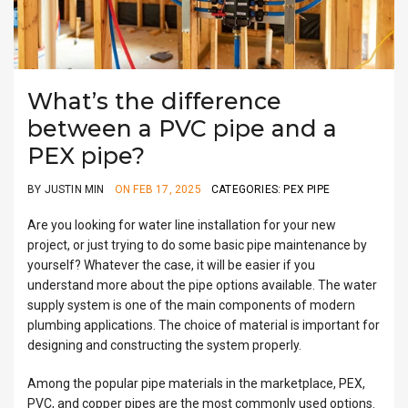
What’s the difference
between a PVC pipe and a
PEX pipe?
BY JUSTIN MIN
ON FEB 17, 2025
CATEGORIES: PEX PIPE
Are you looking for water line installation for your new
project, or just trying to do some basic pipe maintenance by
yourself? Whatever the case, it will be easier if you
understand more about the pipe options available. The water
supply system is one of the main components of modern
plumbing applications. The choice of material is important for
designing and constructing the system properly.
Among the popular pipe materials in the marketplace, PEX,
PVC, and copper pipes are the most commonly used options.