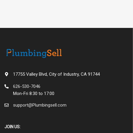
17755 Valley Blvd, City of Industry, CA 91744
626-530-7046
Mon-Fri 8:30 to 17:00
support@Plumbingsell.com
JOIN US: