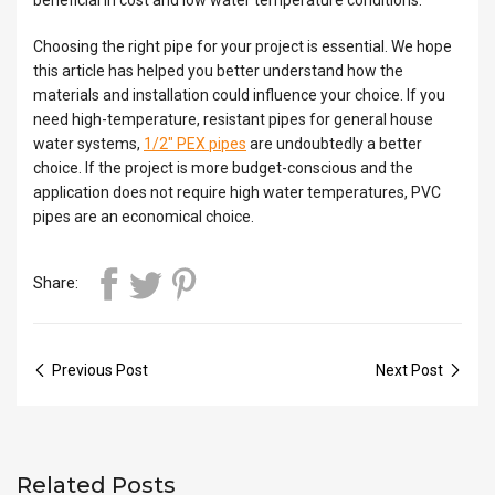
Choosing the right pipe for your project is essential. We hope
this article has helped you better understand how the
materials and installation could influence your choice. If you
need high-temperature, resistant pipes for general house
water systems,
1/2″ PEX pipes
are undoubtedly a better
choice. If the project is more budget-conscious and the
application does not require high water temperatures, PVC
pipes are an economical choice.
Share:
Previous Post
Next Post
Related Posts