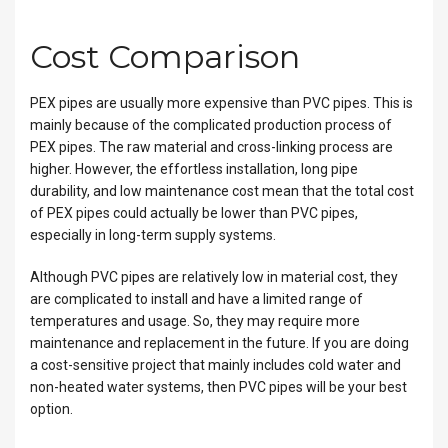
Cost Comparison
PEX pipes are usually more expensive than PVC pipes. This is
mainly because of the complicated production process of
PEX pipes. The raw material and cross-linking process are
higher. However, the effortless installation, long pipe
durability, and low maintenance cost mean that the total cost
of PEX pipes could actually be lower than PVC pipes,
especially in long-term supply systems.
Although PVC pipes are relatively low in material cost, they
are complicated to install and have a limited range of
temperatures and usage. So, they may require more
maintenance and replacement in the future. If you are doing
a cost-sensitive project that mainly includes cold water and
non-heated water systems, then PVC pipes will be your best
option.