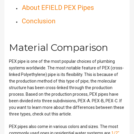
About EFIELD PEX Pipes
Conclusion
Material Comparison
PEX pipe is one of the most popular choices of plumbing
systems worldwide. The most notable feature of PEX (cross-
linked Polyethylene) pipe is its flexibility. This is because of
the production method of this type of pipe; the molecular
structure has been cross-linked through the production
process. Based on the production process, PEX pipes have
been divided into three subdivisions, PEX-A. PEX-B, PEX-C. If
you want to learn more about the differences between these
three types, check out this article.
PEX pipes also come in various colors and sizes. The most
commonly used ones in residential water systems are
1/2″