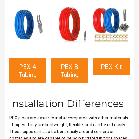
PEX A
PEX B
PEX Kit
Tubing
Tubing
Installation Differences
PEX pipes are easier to install compared with other materials
of pipes. They are lightweight, flexible, and can be cut easily.
These pipes can also be bent easily around corners or
obstacles and are capable of being navigated in tight spaces.