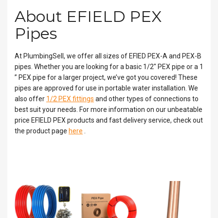
About EFIELD PEX
Pipes
At PlumbingSell, we offer all sizes of EFIED PEX-A and PEX-B
pipes. Whether you are looking for a basic 1/2″ PEX pipe or a 1
” PEX pipe for a larger project, we’ve got you covered! These
pipes are approved for use in portable water installation. We
also offer
1/2 PEX fittings
and other types of connections to
best suit your needs. For more information on our unbeatable
price EFIELD PEX products and fast delivery service, check out
the product page
here
.