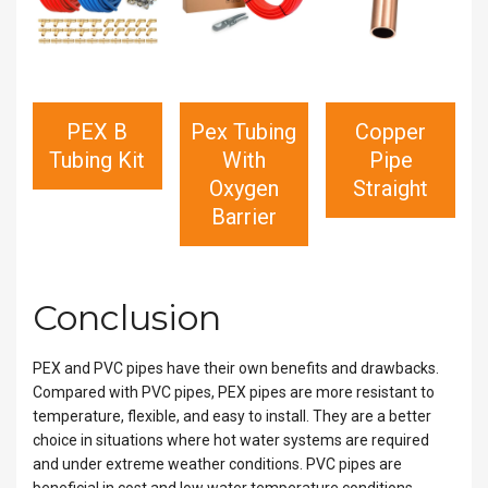
PEX B
Pex Tubing
Copper
Tubing Kit
With
Pipe
Oxygen
Straight
Barrier
Conclusion
PEX and PVC pipes have their own benefits and drawbacks.
Compared with PVC pipes, PEX pipes are more resistant to
temperature, flexible, and easy to install. They are a better
choice in situations where hot water systems are required
and under extreme weather conditions. PVC pipes are
beneficial in cost and low water temperature conditions.