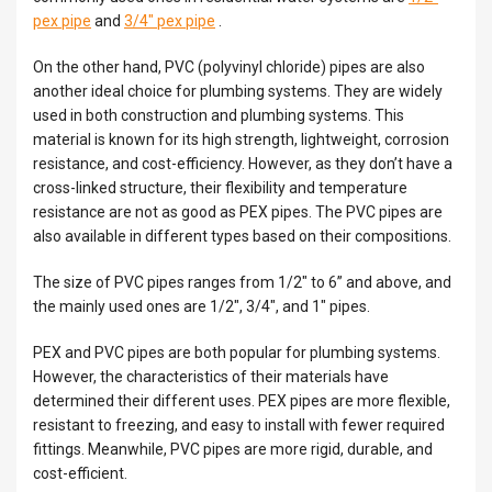
pex pipe
and
3/4″ pex pipe
.
On the other hand, PVC (polyvinyl chloride) pipes are also
another ideal choice for plumbing systems. They are widely
used in both construction and plumbing systems. This
material is known for its high strength, lightweight, corrosion
resistance, and cost-efficiency. However, as they don’t have a
cross-linked structure, their flexibility and temperature
resistance are not as good as PEX pipes. The PVC pipes are
also available in different types based on their compositions.
The size of PVC pipes ranges from 1/2″ to 6” and above, and
the mainly used ones are 1/2″, 3/4″, and 1″ pipes.
PEX and PVC pipes are both popular for plumbing systems.
However, the characteristics of their materials have
determined their different uses. PEX pipes are more flexible,
resistant to freezing, and easy to install with fewer required
fittings. Meanwhile, PVC pipes are more rigid, durable, and
cost-efficient.