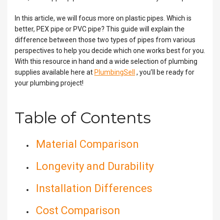
In this article, we will focus more on plastic pipes. Which is
better, PEX pipe or PVC pipe? This guide will explain the
difference between those two types of pipes from various
perspectives to help you decide which one works best for you.
With this resource in hand and a wide selection of plumbing
supplies available here at
PlumbingSell
, you’ll be ready for
your plumbing project!
Table of Contents
Material Comparison
Longevity and Durability
Installation Differences
Cost Comparison