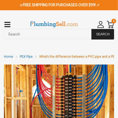
✈️
FREE SHIPPING FOR PURCHASES OVER $99!
🎉
0
SEARCH
Home
PEX Pipe
What’s the difference between a PVC pipe and a PEX 