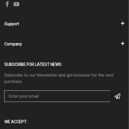
Support
Company
SUBSCRIBE FOR LATEST NEWS
Subscribe to our Newsletter and get bonuses for the next
purchase
WE ACCEPT: