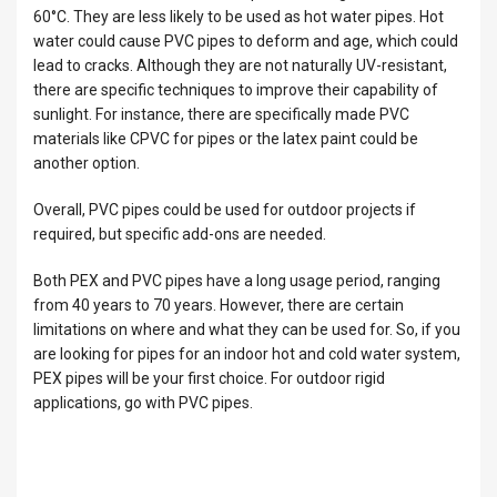
60°C. They are less likely to be used as hot water pipes. Hot
water could cause PVC pipes to deform and age, which could
lead to cracks. Although they are not naturally UV-resistant,
there are specific techniques to improve their capability of
sunlight. For instance, there are specifically made PVC
materials like CPVC for pipes or the latex paint could be
another option.
Overall, PVC pipes could be used for outdoor projects if
required, but specific add-ons are needed.
Both PEX and PVC pipes have a long usage period, ranging
from 40 years to 70 years. However, there are certain
limitations on where and what they can be used for. So, if you
are looking for pipes for an indoor hot and cold water system,
PEX pipes will be your first choice. For outdoor rigid
applications, go with PVC pipes.