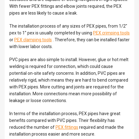
With fewer PEX fittings and elbow joints required, the PEX
pipes are less likely to cause a leak.
The installation process of any sizes of PEX pipes, from 1/2″
pex to 1” pex is usually completed by using
PEX crimping tools
or
PEX clamping tools
. Therefore, they can be installed faster
with lower labor costs.
PVC pipes are also simple to install. However, glue or hot melt
welding is required for connection, which could cause
potential on-site safety concerns. In addition, PVC pipes are
relatively rigid, which means they are hard to bend compared
with PEX pipes. More cutting and joints are required for the
installation. More connections mean more possibility of
leakage or loose connections.
In terms of the installation process, PEX pipes have great
benefits compared with PVC pipes. Their flexibility has
reduced the number of
PEX fittings
required and made the
installation process easier and more secure.