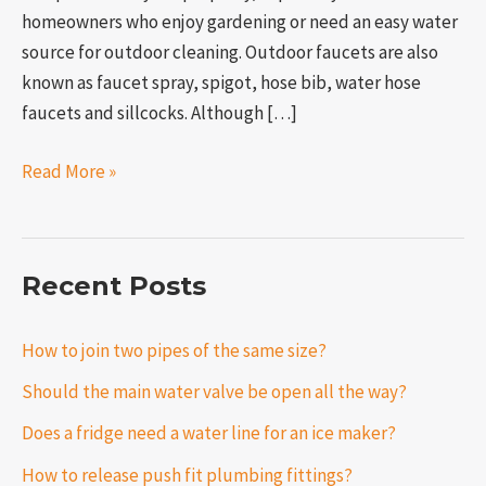
homeowners who enjoy gardening or need an easy water
source for outdoor cleaning. Outdoor faucets are also
known as faucet spray, spigot, hose bib, water hose
faucets and sillcocks. Although […]
Read More »
Recent Posts
How to join two pipes of the same size?
Should the main water valve be open all the way?
Does a fridge need a water line for an ice maker?
How to release push fit plumbing fittings?