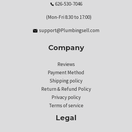
626-530-7046
(Mon-Fri 8:30 to 17:00)
support@Plumbingsell.com
Company
Reviews
Payment Method
Shipping policy
Return & Refund Policy
Privacy policy
Terms of service
Legal