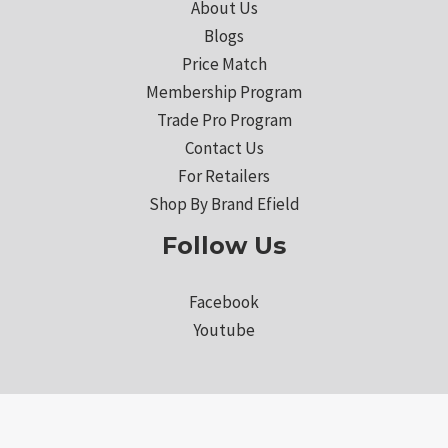
About Us
Blogs
Price Match
Membership Program
Trade Pro Program
Contact Us
For Retailers
Shop By Brand Efield
Follow Us
Facebook
Youtube