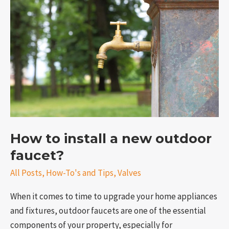
install
a
new
outdoor
faucet?
How to install a new outdoor
e
faucet?
All Posts
,
How-To's and Tips
,
Valves
When it comes to time to upgrade your home appliances
and fixtures, outdoor faucets are one of the essential
components of your property, especially for