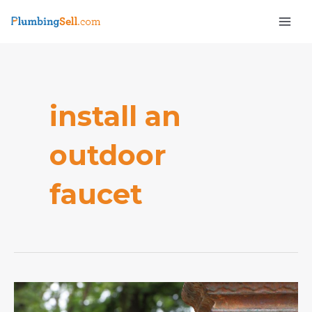
Skip
Mai
to
Men
content
install an
outdoor
e
faucet
How
to