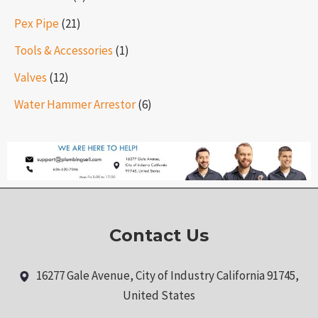
Pex Pipe
(21)
Tools & Accessories
(1)
Valves
(12)
Water Hammer Arrestor
(6)
Contact Us
16277 Gale Avenue, City of Industry California 91745,
United States