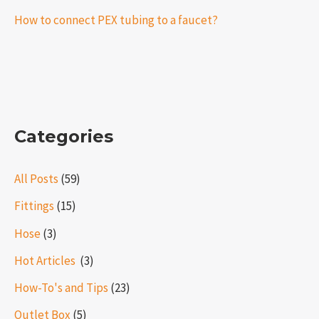
How to connect PEX tubing to a faucet?
Categories
All Posts
(59)
Fittings
(15)
Hose
(3)
Hot Articles ​​
(3)
How-To's and Tips
(23)
Outlet Box
(5)