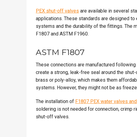
PEX shut-off valves
are available in several s
applications. These standards are designed to
systems and the durability of the fittings. Th
F1807 and ASTM F1960.
ASTM F1807
These connections are manufactured following 
create a strong, leak-free seal around the shut
brass or poly-alloy, which makes them affordabl
systems. However, they might not be as freeze-
The installation of
F1807 PEX water valves and 
soldering is not needed for connection, crimp ri
shut-off valves.