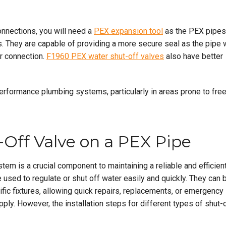
onnections, you will need a
PEX expansion tool
as the PEX pipes
. They are capable of providing a more secure seal as the pipe w
er connection.
F1960 PEX water shut-off valves
also have better
performance plumbing systems, particularly in areas prone to fre
t-Off Valve on a PEX Pipe
stem is a crucial component to maintaining a reliable and efficien
e used to regulate or shut off water easily and quickly. They can 
fic fixtures, allowing quick repairs, replacements, or emergency
pply. However, the installation steps for different types of shut-