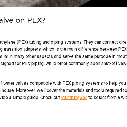
valve on PEX?
thylene (PEX) tubing and piping systems. They can connect dire
g transition adapters, which is the main difference between PEX
imilar in many other aspects and serve the same purpose in most
signed for PEX piping, while other commonly seen shut-off val
es of water valves compatible with PEX piping systems to help you
house. Moreover, we’ll cover the materials and tools required fo
ovide a simple guide. Check out
PlumbingSell
to select from a wi