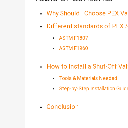
Why Should I Choose PEX Val
Different standards of PEX 
ASTM F1807
ASTM F1960
How to Install a Shut-Off Va
Tools & Materials Needed
Step-by-Step Installation Guid
Conclusion