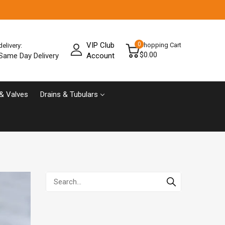
VIP Club
0
Shopping Cart
delivery:
$0.00
Same Day Delivery
Account
& Valves
Drains & Tubulars