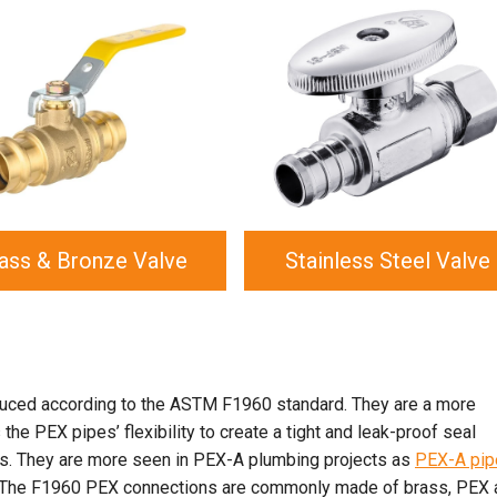
ass & Bronze Valve
Stainless Steel Valve
uced according to the ASTM F1960 standard. They are a more
he PEX pipes’ flexibility to create a tight and leak-proof seal
ps. They are more seen in PEX-A plumbing projects as
PEX-A pip
e. The F1960 PEX connections are commonly made of brass, PEX 