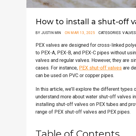
How to install a shut-off 
BY JUSTIN MIN
ON MAR 13, 2025
CATEGORIES: VALVES
PEX valves are designed for cross-linked polye
to PEX-A, PEX-B, and PEX-C pipes without usin
valves and regular valves. However, they are s
cases. For instance,
PEX shut-off valves
are de
can be used on PVC or copper pipes.
In this article, we’ll explore the different typ
understand more about water shut-off valves in-
installing shut-off valves on PEX tubes and pr
range of PEX shut-off valves and PEX pipes.
Table of Contents