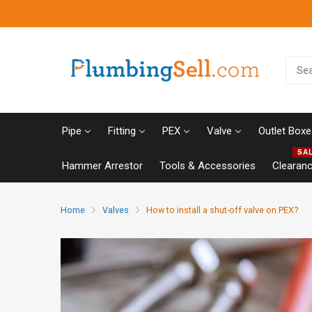
Pipe
Fitting
PEX
Valve
Outlet Boxe
SA
Hammer Arrestor
Tools & Accessories
Clearan
Home
Valves
How to install a shut-off valve on PEX?