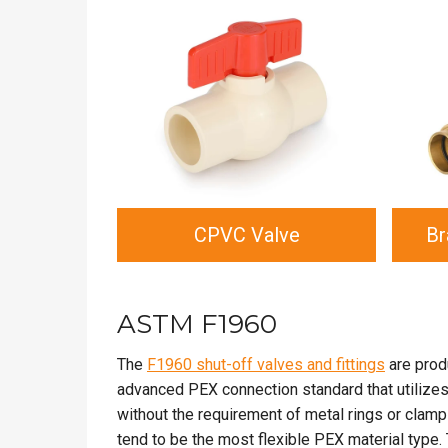
CPVC Valve
Br
ASTM F1960
The
F1960 shut-off valves and fittings
are prod
advanced PEX connection standard that utilizes t
without the requirement of metal rings or clam
tend to be the most flexible PEX material typ