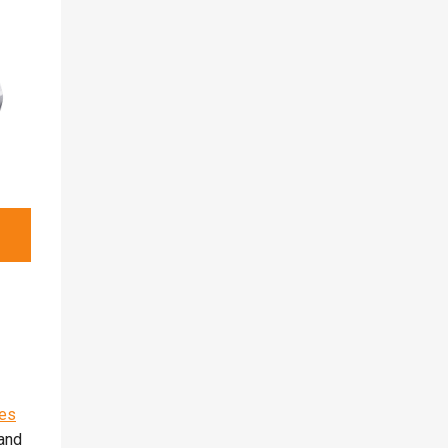
es
and