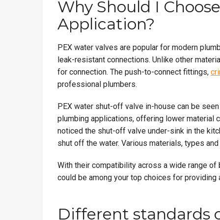
Why Should I Choose
Application?
PEX water valves are popular for modern plumbi
leak-resistant connections. Unlike other materia
for connection. The push-to-connect fittings,
cr
professional plumbers.
PEX water shut-off valve in-house can be seen i
plumbing applications, offering lower material 
noticed the shut-off valve under-sink in the kitc
shut off the water. Various materials, types an
With their compatibility across a wide range o
could be among your top choices for providing a
Different standards 