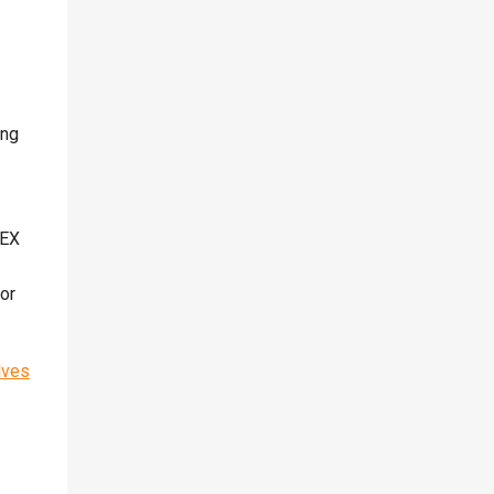
ing
PEX
 or
lves