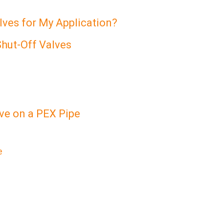
ves for My Application?
Shut-Off Valves
lve on a PEX Pipe
e