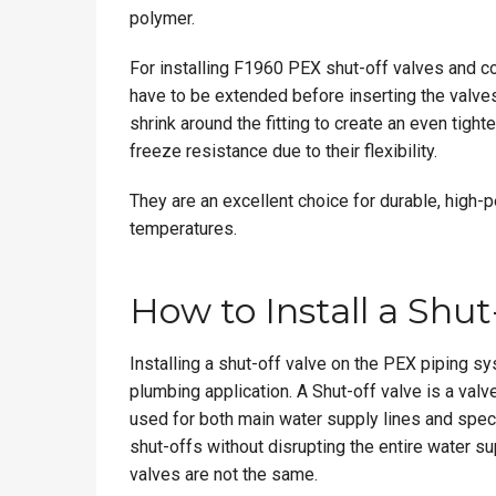
polymer.
For installing F1960 PEX shut-off valves and c
have to be extended before inserting the valves
shrink around the fitting to create an even tight
freeze resistance due to their flexibility.
They are an excellent choice for durable, high-
temperatures.
How to Install a Shu
Installing a shut-off valve on the PEX piping sy
plumbing application. A Shut-off valve is a valv
used for both main water supply lines and speci
shut-offs without disrupting the entire water su
valves are not the same.