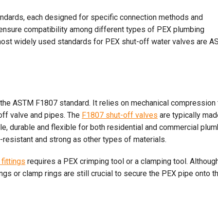
tandards, each designed for specific connection methods and
 ensure compatibility among different types of PEX plumbing
e most widely used standards for PEX shut-off water valves are 
the ASTM F1807 standard. It relies on mechanical compression 
-off valve and pipes. The
F1807 shut-off valves
are typically mad
e, durable and flexible for both residential and commercial plum
resistant and strong as other types of materials.
fittings
requires a PEX crimping tool or a clamping tool. Althoug
ngs or clamp rings are still crucial to secure the PEX pipe onto t