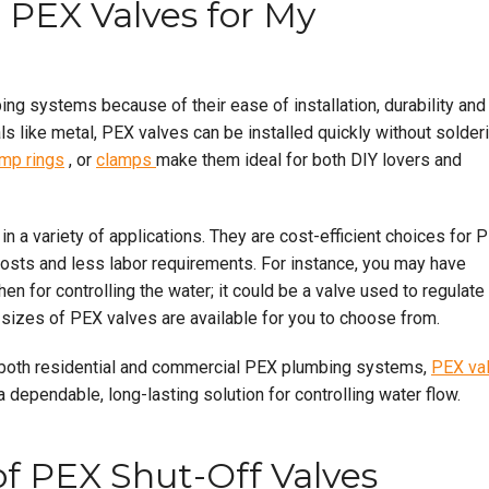
 PEX Valves for My
ng systems because of their ease of installation, durability and
ls like metal, PEX valves can be installed quickly without solder
imp rings
, or
clamps
make them ideal for both DIY lovers and
n a variety of applications. They are cost-efficient choices for 
costs and less labor requirements. For instance, you may have
hen for controlling the water; it could be a valve used to regulate
d sizes of PEX valves are available for you to choose from.
f both residential and commercial PEX plumbing systems,
PEX va
 dependable, long-lasting solution for controlling water flow.
of PEX Shut-Off Valves