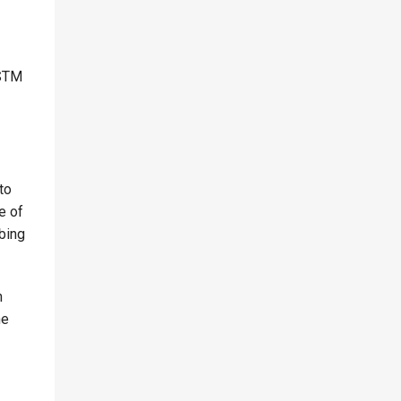
ASTM
to
e of
bing
h
he