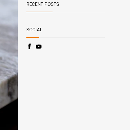
RECENT POSTS
SOCIAL