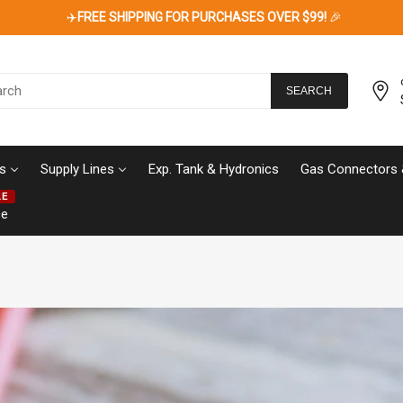
✈️
FREE SHIPPING FOR PURCHASES OVER $99!
🎉
SEARCH
s
Supply Lines
Exp. Tank & Hydronics
Gas Connectors 
LE
ce