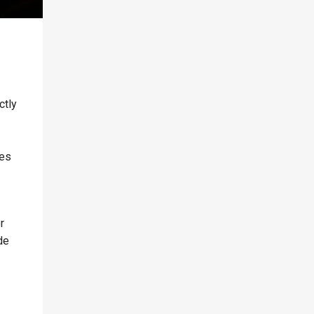
ctly
ves
r
de