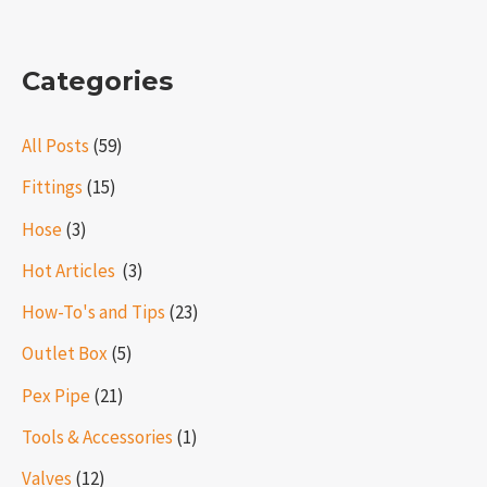
Categories
All Posts
(59)
Fittings
(15)
Hose
(3)
Hot Articles ​​
(3)
How-To's and Tips
(23)
Outlet Box
(5)
Pex Pipe
(21)
Tools & Accessories
(1)
Valves
(12)