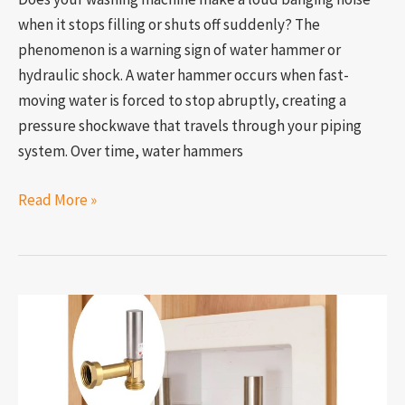
when it stops filling or shuts off suddenly? The
phenomenon is a warning sign of water hammer or
hydraulic shock. A water hammer occurs when fast-
moving water is forced to stop abruptly, creating a
pressure shockwave that travels through your piping
system. Over time, water hammers
Read More »
How
to
increase
water