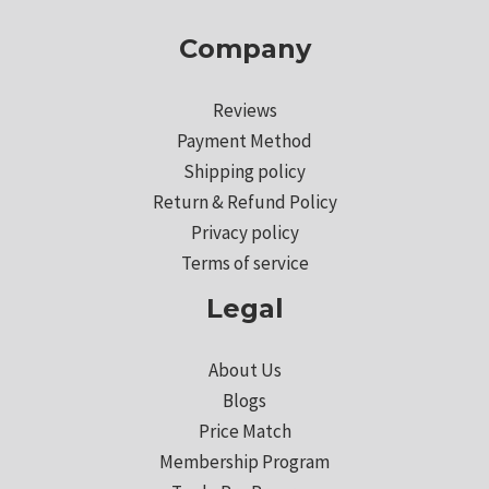
Company
Reviews
Payment Method
Shipping policy
Return & Refund Policy
Privacy policy
Terms of service
Legal
About Us
Blogs
Price Match
Membership Program