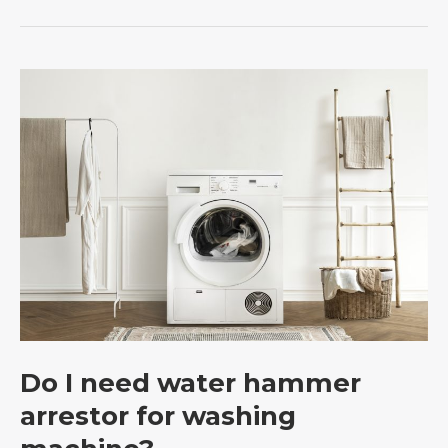
Do
I
need
water
hammer
arrestor
for
e
washing
machine?
Do I need water hammer
arrestor for washing