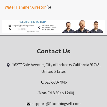
Water Hammer Arrestor
(6)
Contact Us
16277 Gale Avenue, City of Industry California 91745,
United States
626-530-7046
(Mon-Fri 8:30 to 17:00)
support@Plumbingsell.com