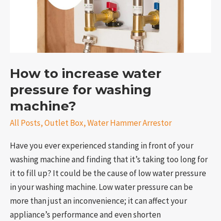
pressure
for
washing
machine?
How to increase water
pressure for washing
machine?
All Posts
,
Outlet Box
,
Water Hammer Arrestor
Have you ever experienced standing in front of your
washing machine and finding that it’s taking too long for
it to fill up? It could be the cause of low water pressure
in your washing machine. Low water pressure can be
more than just an inconvenience; it can affect your
appliance’s performance and even shorten