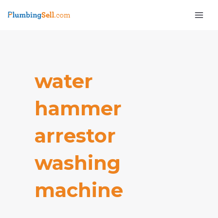
Skip
Mai
to
Men
content
water
hammer
e
arrestor
washing
machine​