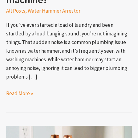
machine?
All Posts
,
Water Hammer Arrestor
If you’ve ever started a load of laundry and been
startled by a loud banging sound, you’re not imagining
things. That sudden noise is a common plumbing issue
known as water hammer, and it’s frequently seen with
washing machines. While water hammer may start an
annoying noise, ignoring it can lead to bigger plumbing
problems […]
Read More »
How