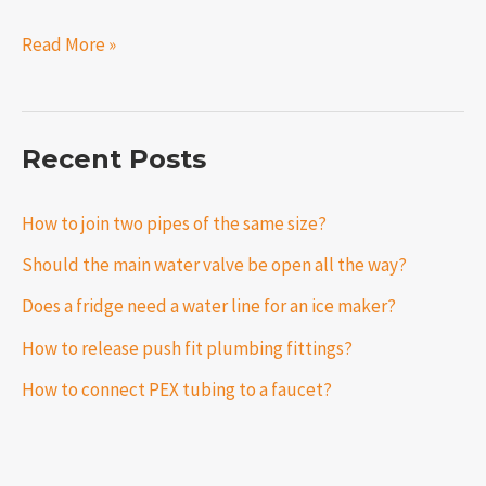
Read More »
Recent Posts
How to join two pipes of the same size?
Should the main water valve be open all the way?
Does a fridge need a water line for an ice maker?
How to release push fit plumbing fittings?
How to connect PEX tubing to a faucet?