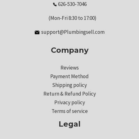
626-530-7046
(Mon-Fri 8:30 to 17:00)
support@Plumbingsell.com
Company
Reviews
Payment Method
Shipping policy
Return & Refund Policy
Privacy policy
Terms of service
Legal