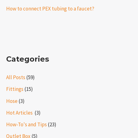
How to connect PEX tubing to a faucet?
Categories
All Posts
(59)
Fittings
(15)
Hose
(3)
Hot Articles ​​
(3)
How-To's and Tips
(23)
Outlet Box
(5)