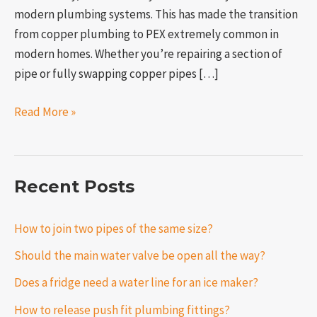
modern plumbing systems. This has made the transition
from copper plumbing to PEX extremely common in
modern homes. Whether you’re repairing a section of
pipe or fully swapping copper pipes […]
Read More »
Recent Posts
How to join two pipes of the same size?
Should the main water valve be open all the way?
Does a fridge need a water line for an ice maker?
How to release push fit plumbing fittings?