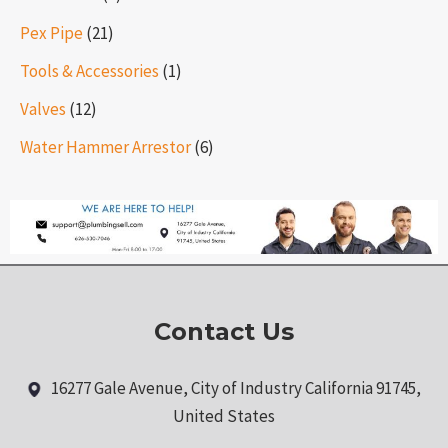
Pex Pipe
(21)
Tools & Accessories
(1)
Valves
(12)
Water Hammer Arrestor
(6)
Contact Us
16277 Gale Avenue, City of Industry California 91745,
United States