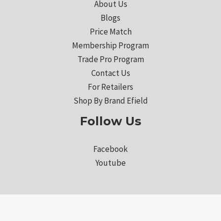
About Us
Blogs
Price Match
Membership Program
Trade Pro Program
Contact Us
For Retailers
Shop By Brand Efield
Follow Us
Facebook
Youtube