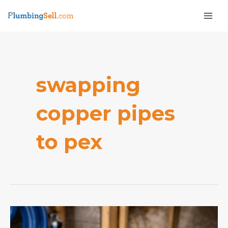
Skip
Mai
to
Men
content
swapping
copper pipes
e
to pex
How
do