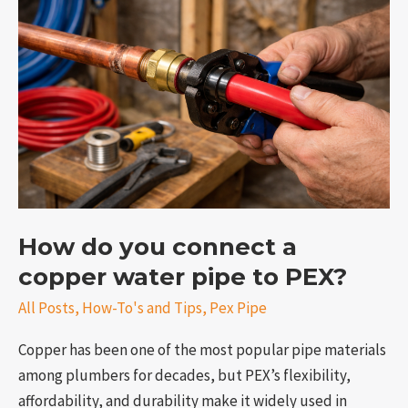
you
connect
a
copper
water
pipe
to
PEX?
How do you connect a
e
copper water pipe to PEX?
All Posts
,
How-To's and Tips
,
Pex Pipe
Copper has been one of the most popular pipe materials
among plumbers for decades, but PEX’s flexibility,
affordability, and durability make it widely used in