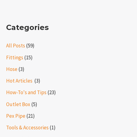
Categories
All Posts
(59)
Fittings
(15)
Hose
(3)
Hot Articles ​​
(3)
How-To's and Tips
(23)
Outlet Box
(5)
Pex Pipe
(21)
Tools & Accessories
(1)