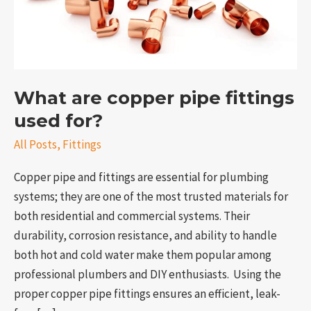
for?
What are copper pipe fittings
used for?
All Posts
,
Fittings
Copper pipe and fittings are essential for plumbing
e
systems; they are one of the most trusted materials for
both residential and commercial systems. Their
durability, corrosion resistance, and ability to handle
both hot and cold water make them popular among
professional plumbers and DIY enthusiasts. Using the
proper copper pipe fittings ensures an efficient, leak-