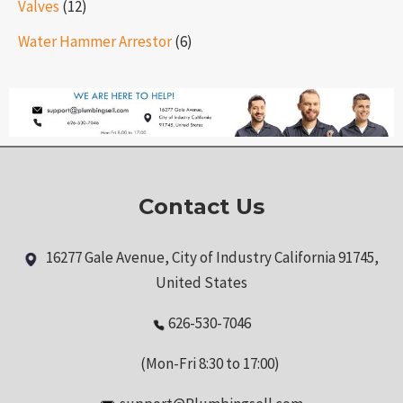
Valves
(12)
Water Hammer Arrestor
(6)
Contact Us
16277 Gale Avenue, City of Industry California 91745,
United States
626-530-7046
(Mon-Fri 8:30 to 17:00)