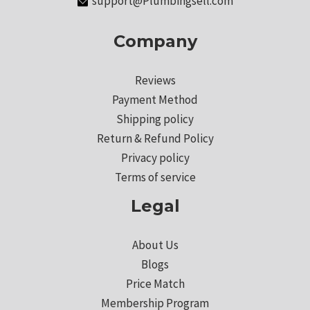
support@Plumbingsell.com
Company
Reviews
Payment Method
Shipping policy
Return & Refund Policy
Privacy policy
Terms of service
Legal
About Us
Blogs
Price Match
Membership Program