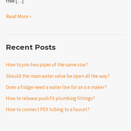
free […]
Read More »
Recent Posts
How to join two pipes of the same size?
Should the main water valve be open all the way?
Does a fridge need a water line for an ice maker?
How to release push fit plumbing fittings?
How to connect PEX tubing to a faucet?