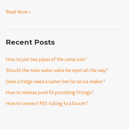
Read More »
Recent Posts
How to join two pipes of the same size?
Should the main water valve be open all the way?
Does a fridge need a water line for an ice maker?
How to release push fit plumbing fittings?
How to connect PEX tubing to a faucet?