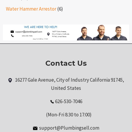
Water Hammer Arrestor
(6)
Contact Us
16277 Gale Avenue, City of Industry California 91745,
United States
626-530-7046
(Mon-Fri 8:30 to 17:00)
support@Plumbingsell.com