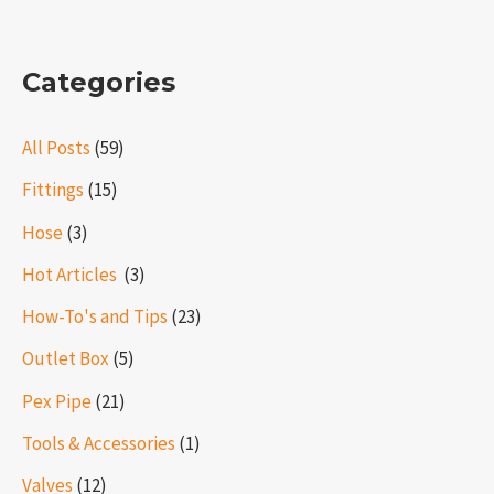
Categories
All Posts
(59)
Fittings
(15)
Hose
(3)
Hot Articles ​​
(3)
How-To's and Tips
(23)
Outlet Box
(5)
Pex Pipe
(21)
Tools & Accessories
(1)
Valves
(12)