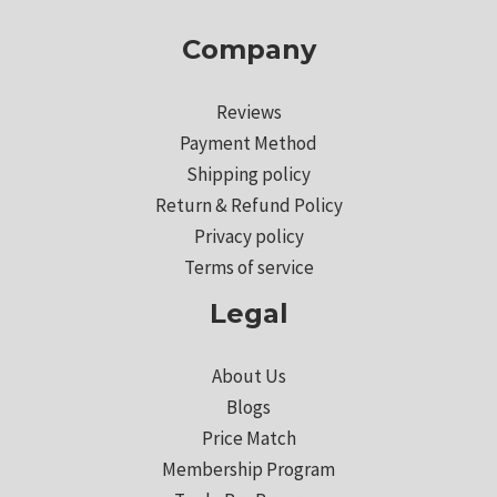
Company
Reviews
Payment Method
Shipping policy
Return & Refund Policy
Privacy policy
Terms of service
Legal
About Us
Blogs
Price Match
Membership Program