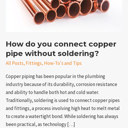
without
soldering?
How do you connect copper
pipe without soldering?
All Posts
,
Fittings
,
How-To's and Tips
Copper piping has been popular in the plumbing
e
industry because of its durability, corrosion resistance
and ability to handle both hot and cold water.
Traditionally, soldering is used to connect copper pipes
and fittings, a process involving high heat to melt metal
to create a watertight bond. While soldering has always
been practical, as technology […]