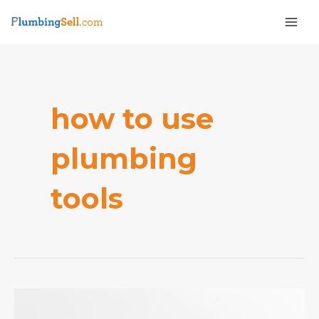
Skip
Mai
to
Men
content
how to use
plumbing
e
tools
What
tools