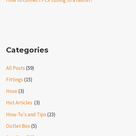
How to connect PEX tubing to a faucet?
Categories
All Posts
(59)
Fittings
(15)
Hose
(3)
Hot Articles ​​
(3)
How-To's and Tips
(23)
Outlet Box
(5)