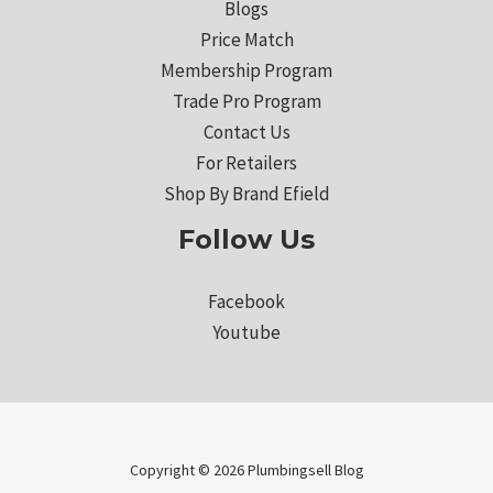
Blogs
Price Match
Membership Program
Trade Pro Program
Contact Us
For Retailers
Shop By Brand Efield
Follow Us
Facebook
Youtube
Copyright © 2026 Plumbingsell Blog