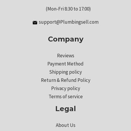
(Mon-Fri 8:30 to 17:00)
support@Plumbingsell.com
Company
Reviews
Payment Method
Shipping policy
Return & Refund Policy
Privacy policy
Terms of service
Legal
About Us