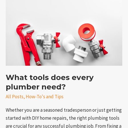
does
every
plumber
need?
What tools does every
e
plumber need?
All Posts
,
How-To's and Tips
Whether you are a seasoned tradesperson or just getting
started with DIY home repairs, the right plumbing tools
are crucial for any successful plumbing job. From fixing a