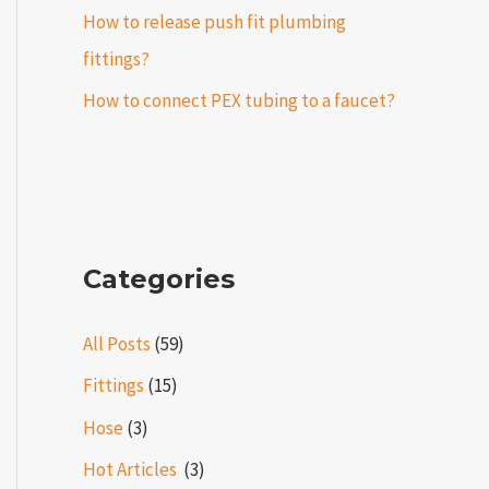
How to release push fit plumbing
fittings?
How to connect PEX tubing to a faucet?
Categories
All Posts
(59)
Fittings
(15)
Hose
(3)
Hot Articles ​​
(3)