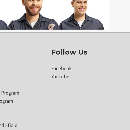
Follow Us
Facebook
Youtube
 Program
rogram
s
nd Efield