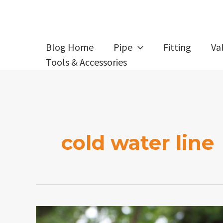
Skip
to
content
Blog Home
Pipe
Fitting
Va
Tools & Accessories
cold water line
How