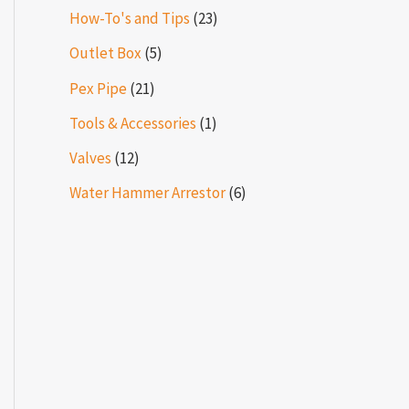
How-To's and Tips
(23)
Outlet Box
(5)
Pex Pipe
(21)
Tools & Accessories
(1)
Valves
(12)
Water Hammer Arrestor
(6)