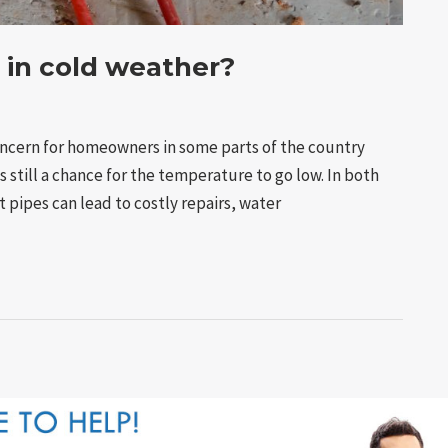
 in cold weather?
ncern for homeowners in some parts of the country
s still a chance for the temperature to go low. In both
st pipes can lead to costly repairs, water