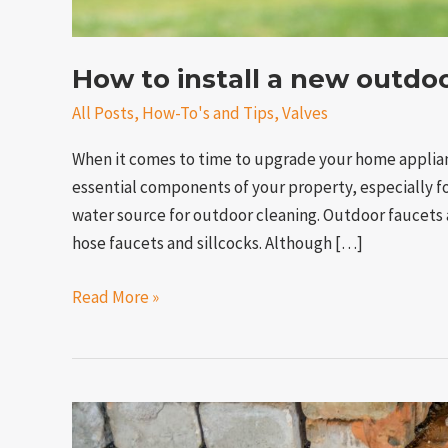
How to install a new outdo
All Posts
,
How-To's and Tips
,
Valves
When it comes to time to upgrade your home applian
essential components of your property, especially 
water source for outdoor cleaning. Outdoor faucets a
hose faucets and sillcocks. Although […]
Read More »
What
happens