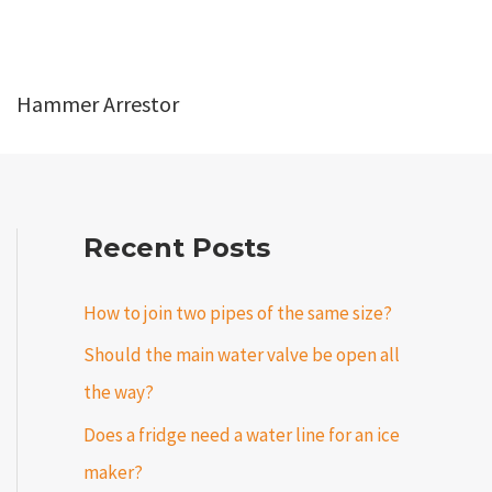
Hammer Arrestor
Recent Posts
How to join two pipes of the same size?
Should the main water valve be open all
the way?
Does a fridge need a water line for an ice
maker?