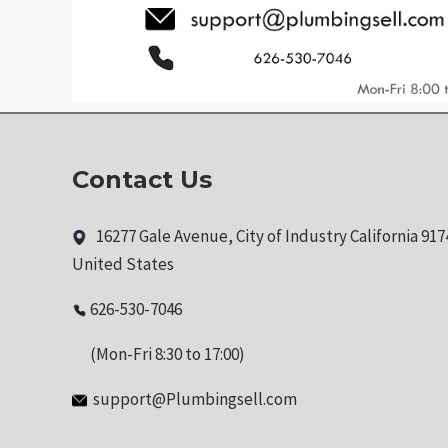
Contact Us
16277 Gale Avenue, City of Industry California 917
United States
626-530-7046
(Mon-Fri 8:30 to 17:00)
support@Plumbingsell.com