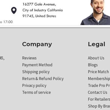
Company
Legal
45,
Reviews
About Us
Payment Method
Blogs
Shipping policy
Price Match
Return & Refund Policy
Membership
Privacy policy
Trade Pro P
Terms of service
Contact Us
For Retailer
Shop By Bra