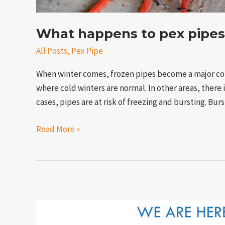
What happens to pex pipes
All Posts
,
Pex Pipe
When winter comes, frozen pipes become a major co
where cold winters are normal. In other areas, there i
cases, pipes are at risk of freezing and bursting. Bur
Read More »