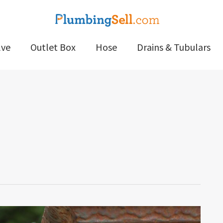
lve
Outlet Box
Hose
Drains & Tubulars