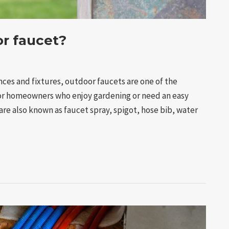
or faucet?
ces and fixtures, outdoor faucets are one of the
for homeowners who enjoy gardening or need an easy
re also known as faucet spray, spigot, hose bib, water