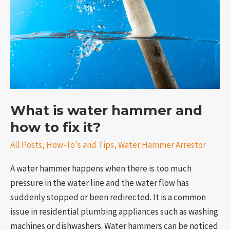
and
how
to
fix
it?
What is water hammer and
how to fix it?
e
All Posts
,
How-To's and Tips
,
Water Hammer Arrestor
A water hammer happens when there is too much
pressure in the water line and the water flow has
suddenly stopped or been redirected. It is a common
issue in residential plumbing appliances such as washing
machines or dishwashers. Water hammers can be noticed