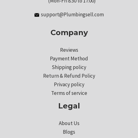
(Mon-Fri 8:30 to 17:00)
support@Plumbingsell.com
Company
Reviews
Payment Method
Shipping policy
Return & Refund Policy
Privacy policy
Terms of service
Legal
About Us
Blogs