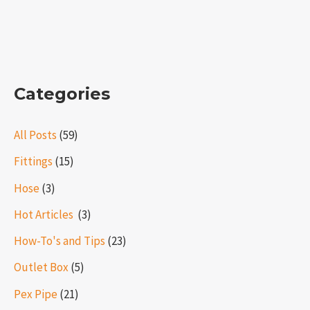
Categories
All Posts
(59)
Fittings
(15)
Hose
(3)
Hot Articles ​​
(3)
How-To's and Tips
(23)
Outlet Box
(5)
Pex Pipe
(21)