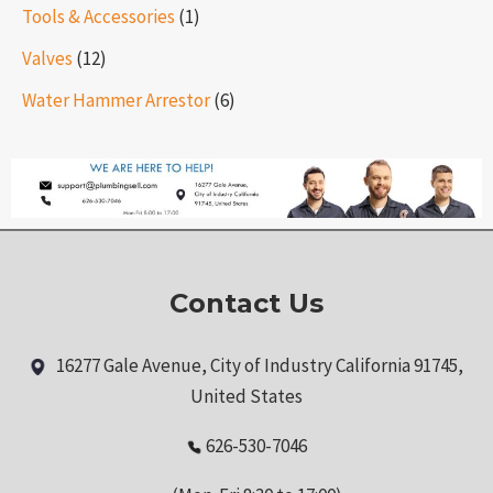
Tools & Accessories
(1)
Valves
(12)
Water Hammer Arrestor
(6)
Contact Us
16277 Gale Avenue, City of Industry California 91745,
United States
626-530-7046