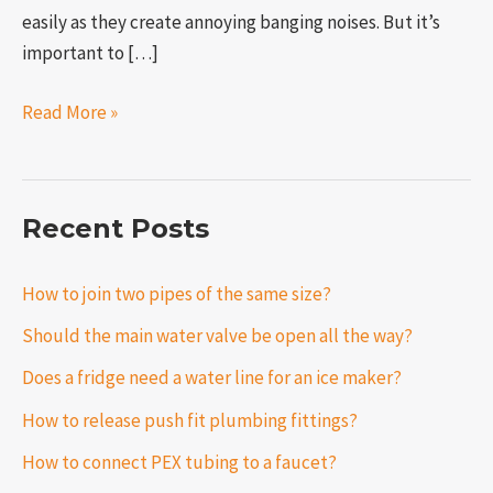
easily as they create annoying banging noises. But it’s
important to […]
Read More »
Recent Posts
How to join two pipes of the same size?
Should the main water valve be open all the way?
Does a fridge need a water line for an ice maker?
How to release push fit plumbing fittings?
How to connect PEX tubing to a faucet?